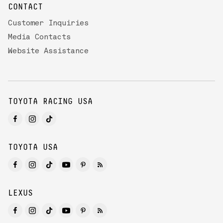
CONTACT
Customer Inquiries
Media Contacts
Website Assistance
TOYOTA RACING USA
TOYOTA USA
LEXUS