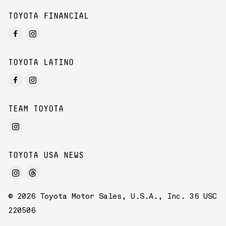
TOYOTA FINANCIAL
TOYOTA LATINO
TEAM TOYOTA
TOYOTA USA NEWS
© 2026 Toyota Motor Sales, U.S.A., Inc. 36 USC
220506