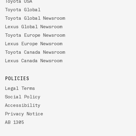
Toyota USA
Toyota Global
Toyota Global Newsroom
Lexus Global Newsroom
Toyota Europe Newsroom
Lexus Europe Newsroom
Toyota Canada Newsroom
Lexus Canada Newsroom
POLICIES
Legal Terms
Social Policy
Accessibility
Privacy Notice
AB 1305