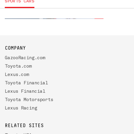
2027
SPORTS CARS
TOYOTA GR86
COMPANY
GazooRacing.com
Toyota.com
Lexus.com
Toyota Financial
Lexus Financial
Toyota Motorsports
Lexus Racing
RELATED SITES