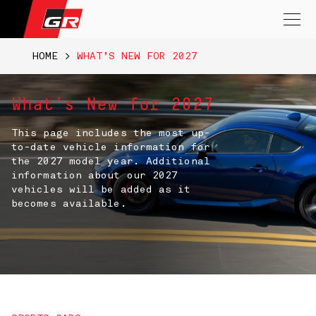
Search
for:
HOME
>
WHAT’S NEW FOR 2027
What’s New for 2027
This page includes the most up-
to-date vehicle information for
the 2027 model year. Additional
information about our 2027
vehicles will be added as it
becomes available.