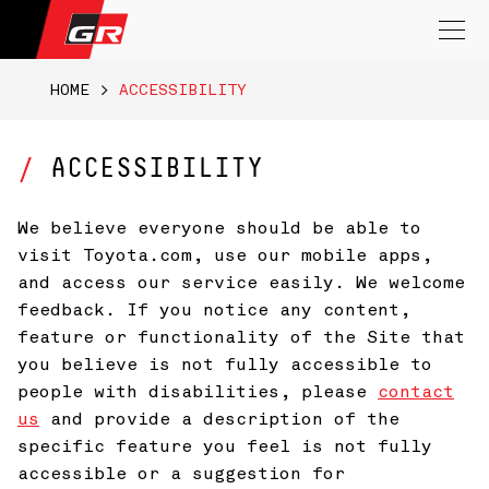
Search
for:
HOME
>
ACCESSIBILITY
ACCESSIBILITY
We believe everyone should be able to
visit Toyota.com, use our mobile apps,
and access our service easily. We welcome
feedback. If you notice any content,
feature or functionality of the Site that
you believe is not fully accessible to
people with disabilities, please
contact
us
and provide a description of the
specific feature you feel is not fully
accessible or a suggestion for