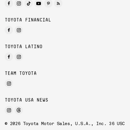
TOYOTA FINANCIAL
TOYOTA LATINO
TEAM TOYOTA
TOYOTA USA NEWS
© 2026 Toyota Motor Sales, U.S.A., Inc. 36 USC