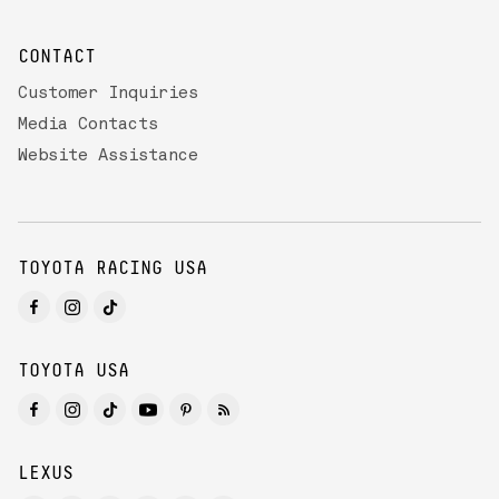
CONTACT
Customer Inquiries
Media Contacts
Website Assistance
TOYOTA RACING USA
TOYOTA USA
LEXUS