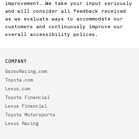
improvement. We take your input seriously
and will consider all feedback received
as we evaluate ways to accommodate our
customers and continuously improve our
overall accessibility polices.
COMPANY
GazooRacing.com
Toyota.com
Lexus.com
Toyota Financial
Lexus Financial
Toyota Motorsports
Lexus Racing