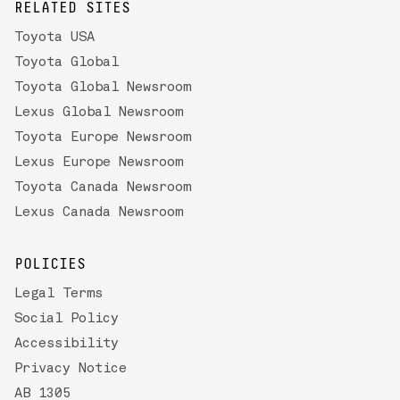
RELATED SITES
Toyota USA
Toyota Global
Toyota Global Newsroom
Lexus Global Newsroom
Toyota Europe Newsroom
Lexus Europe Newsroom
Toyota Canada Newsroom
Lexus Canada Newsroom
POLICIES
Legal Terms
Social Policy
Accessibility
Privacy Notice
AB 1305