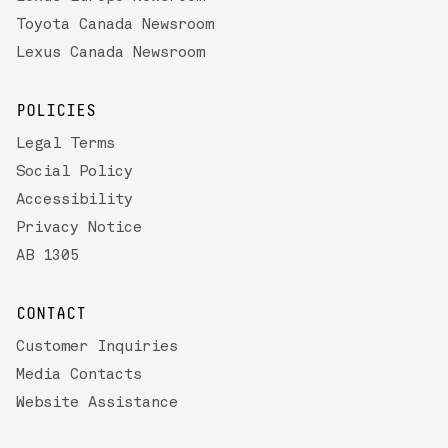
Toyota Canada Newsroom
Lexus Canada Newsroom
POLICIES
Legal Terms
Social Policy
Accessibility
Privacy Notice
AB 1305
CONTACT
Customer Inquiries
Media Contacts
Website Assistance