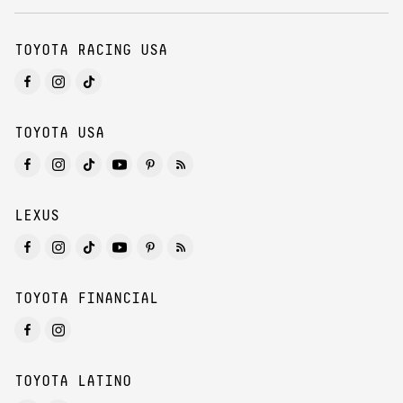
TOYOTA RACING USA
TOYOTA USA
LEXUS
TOYOTA FINANCIAL
TOYOTA LATINO