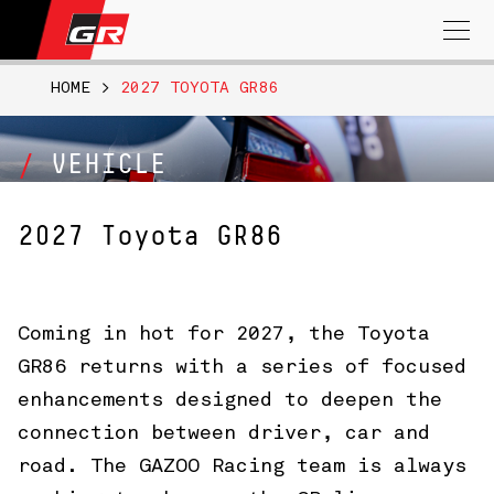
Search
for:
HOME
>
2027 TOYOTA GR86
VEHICLE
2027 Toyota GR86
Coming in hot for 2027, the Toyota
GR86 returns with a series of focused
enhancements designed to deepen the
connection between driver, car and
road. The GAZOO Racing team is always