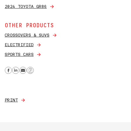
2024 TOYOTA GR86
OTHER PRODUCTS
CROSSOVERS & SUVS
ELECTRIFIED
SPORTS CARS
Share on Facebook
Share on Linkedin
Send email
Copy Link
PRINT