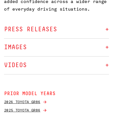
added confidence across a wider range
of everyday driving situations.
PRESS RELEASES
IMAGES
VIDEOS
PRIOR MODEL YEARS
2026 TOYOTA GR86
2025 TOYOTA GR86