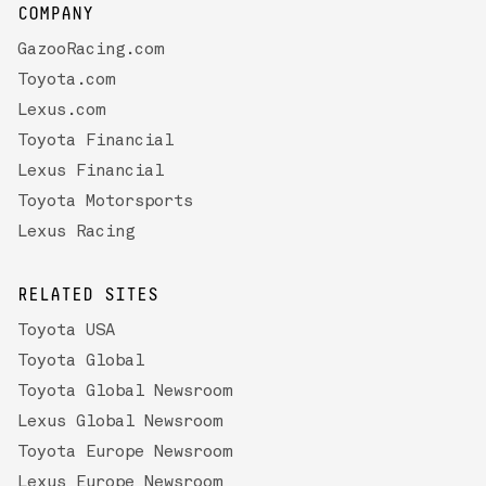
COMPANY
GazooRacing.com
Toyota.com
Lexus.com
Toyota Financial
Lexus Financial
Toyota Motorsports
Lexus Racing
RELATED SITES
Toyota USA
Toyota Global
Toyota Global Newsroom
Lexus Global Newsroom
Toyota Europe Newsroom
Lexus Europe Newsroom