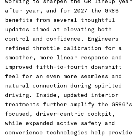
working to sharpen the GR lineup year
after year, and for 2027 the GR86
benefits from several thoughtful
updates aimed at elevating both
control and confidence. Engineers
refined throttle calibration for a
smoother, more linear response and
improved fifth-to-fourth downshift
feel for an even more seamless and
natural connection during spirited
driving. Inside, updated interior
treatments further amplify the GR86’s
focused, driver-centric cockpit,
while expanded active safety and
convenience technologies help provide