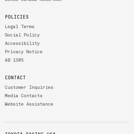
POLICIES
Legal Terms
Social Policy
Accessibility
Privacy Notice
AB 1305
CONTACT
Customer Inquiries
Media Contacts
Website Assistance