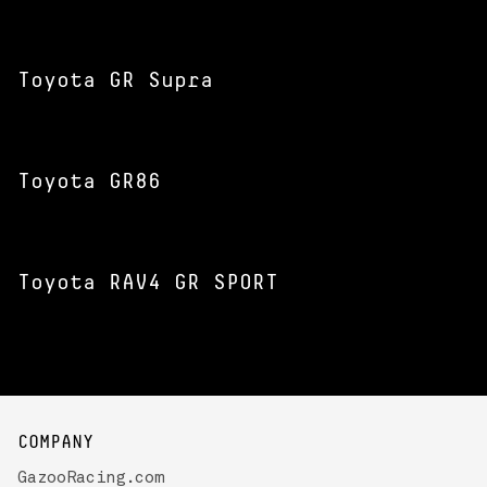
Toyota GR Supra
Toyota GR86
Toyota RAV4 GR SPORT
COMPANY
GazooRacing.com