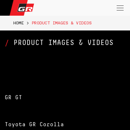
Search
for:
HOME
>
PRODUCT IMAGES & VIDEOS
PRODUCT IMAGES & VIDEOS
GR GT
Toyota GR Corolla