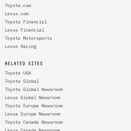
Toyota.com
Lexus.com
Toyota Financial
Lexus Financial
Toyota Motorsports
Lexus Racing
RELATED SITES
Toyota USA
Toyota Global
Toyota Global Newsroom
Lexus Global Newsroom
Toyota Europe Newsroom
Lexus Europe Newsroom
Toyota Canada Newsroom
Lexus Canada Newsroom