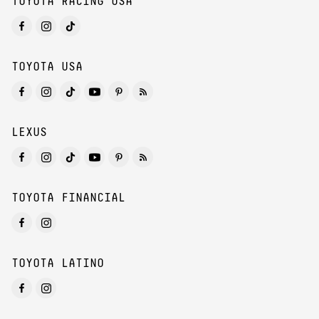
TOYOTA RACING USA
TOYOTA USA
LEXUS
TOYOTA FINANCIAL
TOYOTA LATINO