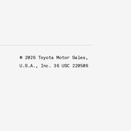
© 2026 Toyota Motor Sales,
U.S.A., Inc. 36 USC 220506