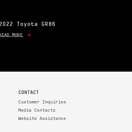
2022 Toyota GR86
READ MORE
CONTACT
Customer Inquiries
Media Contacts
Website Assistance