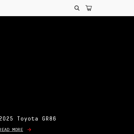
Search
for:
2025 Toyota GR86
READ MORE