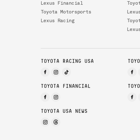
Lexus Financial
Toyo
Toyota Motorsports
Lexu
Lexus Racing
Toyo
Lexu
TOYOTA RACING USA
TOYO
TOYOTA FINANCIAL
TOYO
TOYOTA USA NEWS