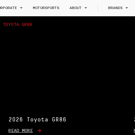
ORPORATE
MOTORSPORTS
ABOUT
BRANDS
>
TOYOTA GR86
2026 Toyota GR86
READ MORE