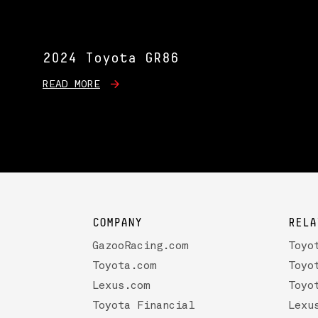
2024 Toyota GR86
READ MORE
COMPANY
RELA
GazooRacing.com
Toyo
Toyota.com
Toyo
Lexus.com
Toyo
Toyota Financial
Lexu