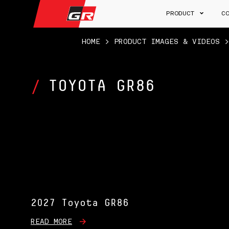
PRODUCT
C
HOME
>
PRODUCT IMAGES & VIDEOS
TOYOTA GR86
2027 Toyota GR86
READ MORE