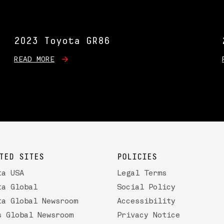
2023 Toyota GR86
READ MORE
TED SITES
POLICIES
ta USA
Legal Terms
ta Global
Social Policy
ta Global Newsroom
Accessibility
s Global Newsroom
Privacy Notice