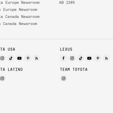
ta Europe Newsroom
AB 1305
s Europe Newsroom
ta Canada Newsroom
s Canada Newsroom
TA USA
LEXUS
TA LATINO
TEAM TOYOTA