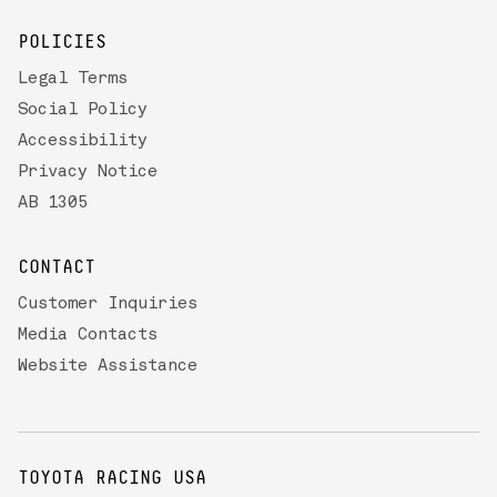
POLICIES
Legal Terms
Social Policy
Accessibility
Privacy Notice
AB 1305
CONTACT
Customer Inquiries
Media Contacts
Website Assistance
TOYOTA RACING USA