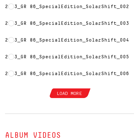
2023_GR 86_SpecialEdition_SolarShift_002
2023_GR 86_SpecialEdition_SolarShift_003
2023_GR 86_SpecialEdition_SolarShift_004
2023_GR 86_SpecialEdition_SolarShift_005
2023_GR 86_SpecialEdition_SolarShift_006
LOAD MORE
ALBUM VIDEOS