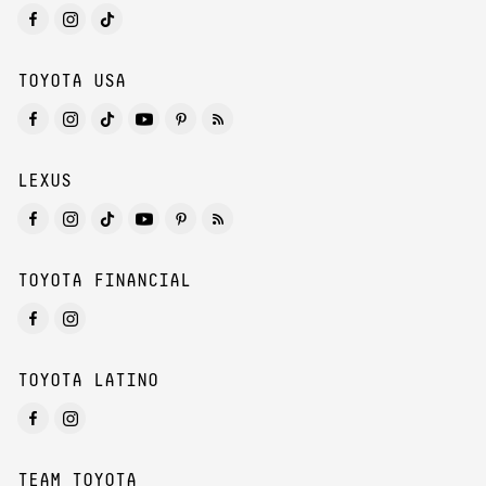
TOYOTA USA
LEXUS
TOYOTA FINANCIAL
TOYOTA LATINO
TEAM TOYOTA