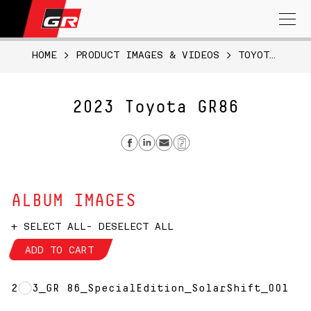
Search
for:
HOME
>
PRODUCT IMAGES & VIDEOS
>
TOYOTA GR86
2023 Toyota GR86
Share on Facebook
Share on Linkedin
Send email
Copy Link
ALBUM IMAGES
+ SELECT ALL
- DESELECT ALL
ADD TO CART
2023_GR 86_SpecialEdition_SolarShift_001