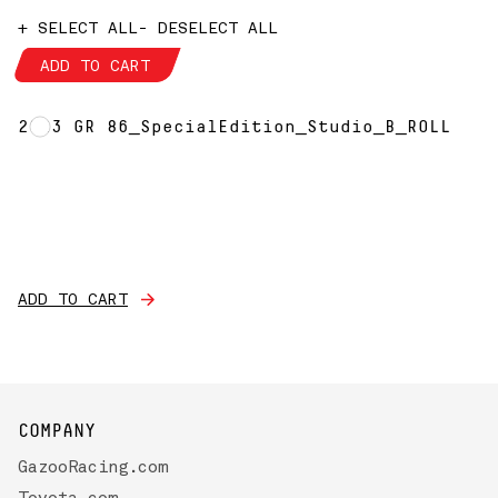
+ SELECT ALL
- DESELECT ALL
ADD TO CART
2023 GR 86_SpecialEdition_Studio_B_ROLL
ADD TO CART
COMPANY
GazooRacing.com