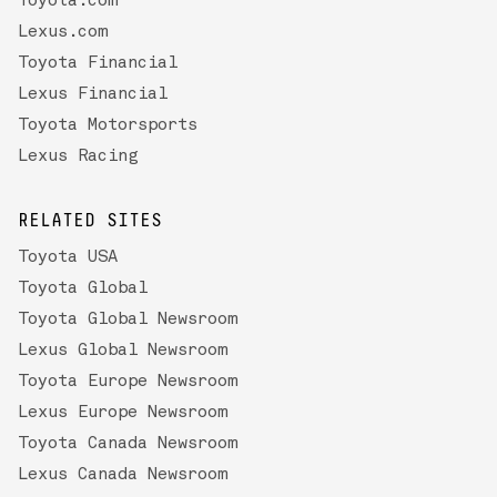
Toyota.com
Lexus.com
Toyota Financial
Lexus Financial
Toyota Motorsports
Lexus Racing
RELATED SITES
Toyota USA
Toyota Global
Toyota Global Newsroom
Lexus Global Newsroom
Toyota Europe Newsroom
Lexus Europe Newsroom
Toyota Canada Newsroom
Lexus Canada Newsroom