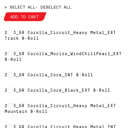
+ SELECT ALL
- DESELECT ALL
ADD TO CART
2023_GR Corolla_Circuit_Heavy Metal_EXT
Track B-Roll
2023_GR Corolla_Morizo_WindChillPearl_EXT
B-Roll
2023_GR Corolla_Core_INT B-Roll
2023_GR Corolla_Core_Black_EXT B-Roll
2023_GR Corolla_Circuit_Heavy Metal_EXT
Mountain B-Roll
2023_GR Corolla_Circuit_Heavy Metal_INT