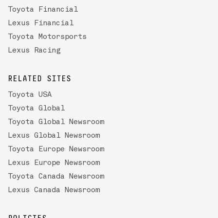
Toyota Financial
Lexus Financial
Toyota Motorsports
Lexus Racing
RELATED SITES
Toyota USA
Toyota Global
Toyota Global Newsroom
Lexus Global Newsroom
Toyota Europe Newsroom
Lexus Europe Newsroom
Toyota Canada Newsroom
Lexus Canada Newsroom