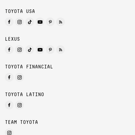
TOYOTA USA
LEXUS
TOYOTA FINANCIAL
TOYOTA LATINO
TEAM TOYOTA