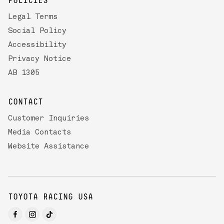
POLICIES
Legal Terms
Social Policy
Accessibility
Privacy Notice
AB 1305
CONTACT
Customer Inquiries
Media Contacts
Website Assistance
TOYOTA RACING USA