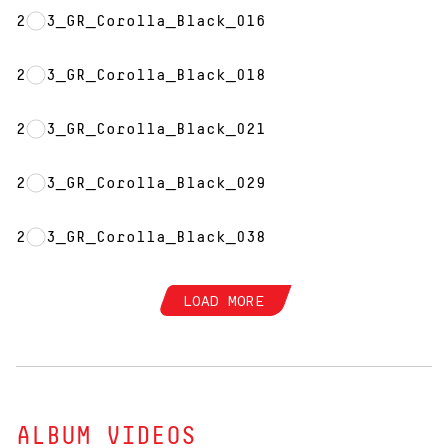
2023_GR_Corolla_Black_016
2023_GR_Corolla_Black_018
2023_GR_Corolla_Black_021
2023_GR_Corolla_Black_029
2023_GR_Corolla_Black_038
LOAD MORE
ALBUM VIDEOS