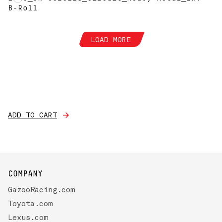
B-Roll
LOAD MORE
ADD TO CART
COMPANY
GazooRacing.com
Toyota.com
Lexus.com