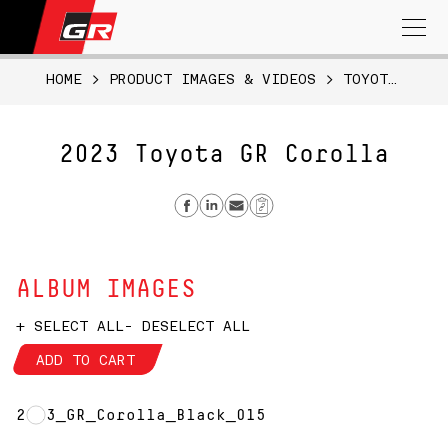
Search
for:
HOME
>
PRODUCT IMAGES & VIDEOS
>
TOYOTA GR COROLLA
2023 Toyota GR Corolla
Share on Facebook
Share on Linkedin
Send email
Copy Link
ALBUM IMAGES
+ SELECT ALL
- DESELECT ALL
ADD TO CART
2023_GR_Corolla_Black_015