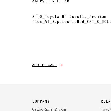
eauty_B_ROLL_NR
2026_Toyota GR Corolla_Premium
Plus_AT_SupersonicRed_EXT_B_ROL
ADD TO CART
COMPANY
RELA
GazooRacing.com
Toyo