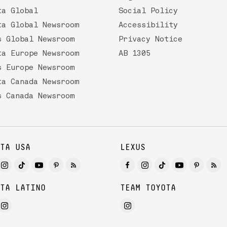
ta Global
Social Policy
ta Global Newsroom
Accessibility
s Global Newsroom
Privacy Notice
ta Europe Newsroom
AB 1305
s Europe Newsroom
ta Canada Newsroom
s Canada Newsroom
TA USA
LEXUS
TA LATINO
TEAM TOYOTA