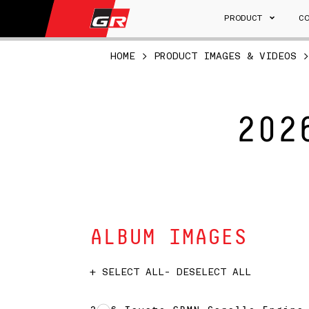
PRODUCT
C
HOME
>
PRODUCT IMAGES & VIDEOS
202
ALBUM IMAGES
+ SELECT ALL
- DESELECT ALL