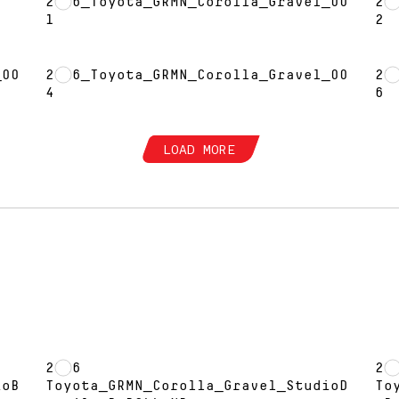
2026_Toyota_GRMN_Corolla_Gravel_00
20
1
2
_00
2026_Toyota_GRMN_Corolla_Gravel_00
20
4
6
LOAD MORE
2026
20
ioB
Toyota_GRMN_Corolla_Gravel_StudioD
To