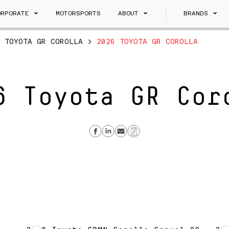
ORPORATE
MOTORSPORTS
ABOUT
BRANDS
>
TOYOTA GR COROLLA
>
2026 TOYOTA GR COROLLA
6 Toyota GR Cor
Share on Facebook
Share on Linkedin
Send email
Copy Link