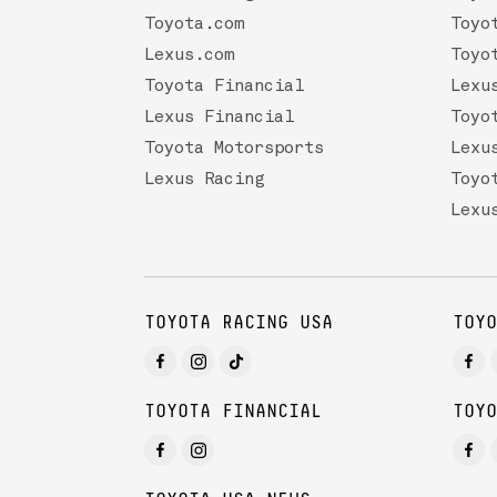
Toyota.com
Toyo
Lexus.com
Toyo
Toyota Financial
Lexu
Lexus Financial
Toyo
Toyota Motorsports
Lexu
Lexus Racing
Toyo
Lexu
TOYOTA RACING USA
TOYO
TOYOTA FINANCIAL
TOYO