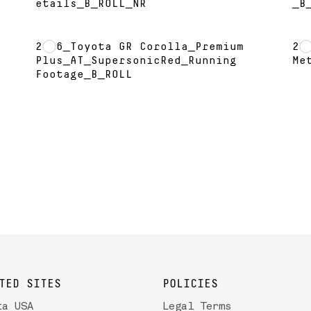
etails_B_ROLL_NR
_B
2026_Toyota GR Corolla_Premium
20
L
Plus_AT_SupersonicRed_Running
Me
Footage_B_ROLL
TED SITES
POLICIES
ta USA
Legal Terms