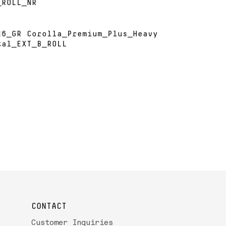
_ROLL_NR
26_GR Corolla_Premium_Plus_Heavy
tal_EXT_B_ROLL
CONTACT
Customer Inquiries