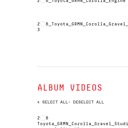
2026_Toyota_GRMN_Corolla_Engine
2026_Toyota_GRMN_Corolla_Gravel
3
ALBUM VIDEOS
+ SELECT ALL
- DESELECT ALL
2026
Toyota_GRMN_Corolla_Gravel_Stud