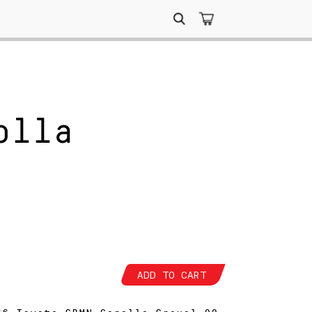
Search
for:
olla
ADD TO CART