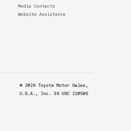
Media Contacts
Website Assistance
© 2026 Toyota Motor Sales,
U.S.A., Inc. 36 USC 220506