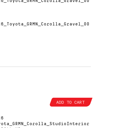
26_Toyota_GRMN_Corolla_Gravel_00
26_Toyota_GRMN_Corolla_Gravel_00
ADD TO CART
26
yota_GRMN_Corolla_StudioInterior