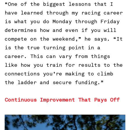
“One of the biggest lessons that I
have learned through my racing career
is what you do Monday through Friday
determines how and even if you will
compete on the weekend,” he says. “It
is the true turning point in a
career. This can vary from things
like how you train for results to the
connections you’re making to climb
the ladder and secure funding.”
Continuous Improvement That Pays Off