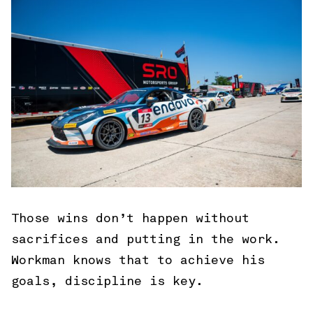
Those wins don’t happen without
sacrifices and putting in the work.
Workman knows that to achieve his
goals, discipline is key.