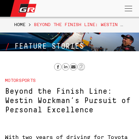
Search
for:
HOME
>
BEYOND THE FINISH LINE: WESTIN WORKMAN’S PURSUIT OF PERSONAL EXCELLENCE
FEATURE STORIES
Share on Facebook
Share on Linkedin
Send email
Copy Link
MOTORSPORTS
Beyond the Finish Line:
Westin Workman’s Pursuit of
Personal Excellence
With two years of driving for Toyota