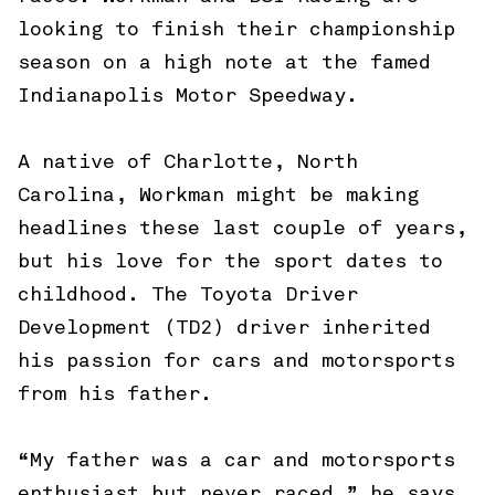
looking to finish their championship
season on a high note at the famed
Indianapolis Motor Speedway.
A native of Charlotte, North
Carolina, Workman might be making
headlines these last couple of years,
but his love for the sport dates to
childhood. The Toyota Driver
Development (TD2) driver inherited
his passion for cars and motorsports
from his father.
“My father was a car and motorsports
enthusiast but never raced,” he says.