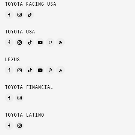
TOYOTA RACING USA
TOYOTA USA
LEXUS
TOYOTA FINANCIAL
TOYOTA LATINO