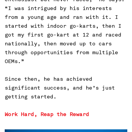
“I was intrigued by his interests
from a young age and ran with it. I
started with indoor go-karts, then I
got my first go-kart at 12 and raced
nationally, then moved up to cars
through opportunities from multiple
OEMs.”
Since then, he has achieved
significant success, and he’s just
getting started.
Work Hard, Reap the Reward