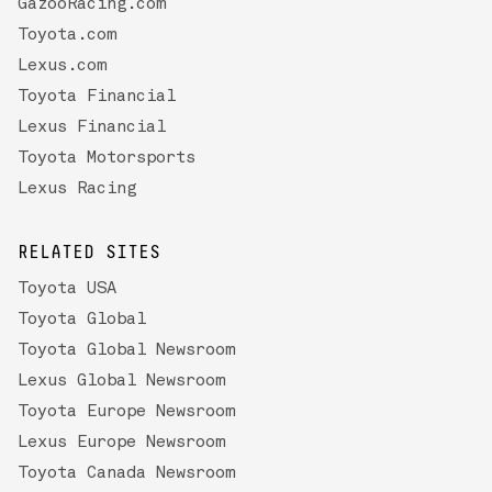
GazooRacing.com
Toyota.com
Lexus.com
Toyota Financial
Lexus Financial
Toyota Motorsports
Lexus Racing
RELATED SITES
Toyota USA
Toyota Global
Toyota Global Newsroom
Lexus Global Newsroom
Toyota Europe Newsroom
Lexus Europe Newsroom
Toyota Canada Newsroom