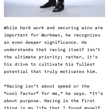
While hard work and securing wins are
important for Workman, he recognizes
an even deeper significance. He
understands that racing itself isn’t
the ultimate priority; rather, it’s
his drive to cultivate his fullest
potential that truly motivates him.
“Racing isn’t about speed or the
“cool factor” for me,” he says. “It’s
about purpose. Racing is the first
thing in my life that I found myself