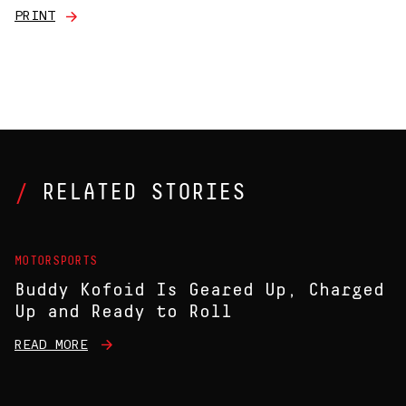
PRINT
RELATED STORIES
MOTORSPORTS
Buddy Kofoid Is Geared Up, Charged
Up and Ready to Roll
READ MORE