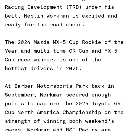
Racing Development (TRD) under his
belt, Westin Workman is excited and
ready for the road ahead.
The 2024 Mazda MX-5 Cup Rookie of the
Year and multi-time GR Cup and MX-5
Cup race winner, is one of the
hottest drivers in 2025.
At Barber Motorsports Park back in
September, Workman secured enough
points to capture the 2025 Toyota GR
Cup North America Championship on the
strength of winning both weekend’s
races. Workman and BSI Racing are