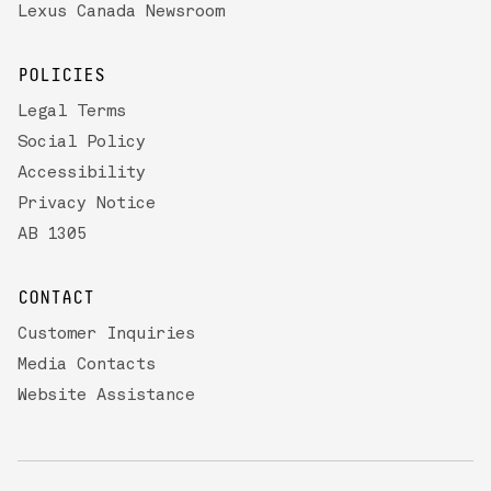
Lexus Canada Newsroom
POLICIES
Legal Terms
Social Policy
Accessibility
Privacy Notice
AB 1305
CONTACT
Customer Inquiries
Media Contacts
Website Assistance