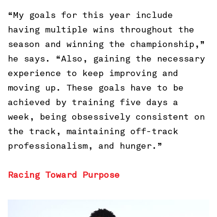
“My goals for this year include
having multiple wins throughout the
season and winning the championship,”
he says. “Also, gaining the necessary
experience to keep improving and
moving up. These goals have to be
achieved by training five days a
week, being obsessively consistent on
the track, maintaining off-track
professionalism, and hunger.”
Racing Toward Purpose