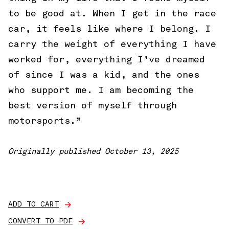
to be good at. When I get in the race
car, it feels like where I belong. I
carry the weight of everything I have
worked for, everything I’ve dreamed
of since I was a kid, and the ones
who support me. I am becoming the
best version of myself through
motorsports.”
Originally published October 13, 2025
ADD TO CART
CONVERT TO PDF