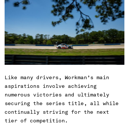
Like many drivers, Workman’s main
aspirations involve achieving
numerous victories and ultimately
securing the series title, all while
continually striving for the next
tier of competition.