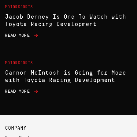
MOTORSPORTS
Jacob Denney Is One To Watch with
Toyota Racing Development
READ MORE
MOTORSPORTS
Cannon McIntosh is Going for More
with Toyota Racing Development
READ MORE
COMPANY