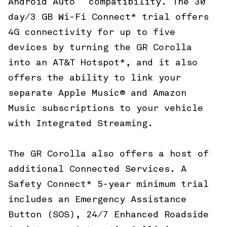
Android Auto
compatibility. The 30
day/3 GB Wi-Fi Connect* trial offers
4G connectivity for up to five
devices by turning the GR Corolla
into an AT&T Hotspot*, and it also
offers the ability to link your
separate Apple Music® and Amazon
Music subscriptions to your vehicle
with Integrated Streaming.
The GR Corolla also offers a host of
additional Connected Services. A
Safety Connect* 5-year minimum trial
includes an Emergency Assistance
Button (SOS), 24/7 Enhanced Roadside