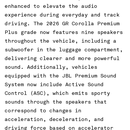
enhanced to elevate the audio
experience during everyday and track
driving. The 2026 GR Corolla Premium
Plus grade now features nine speakers
throughout the vehicle, including a
subwoofer in the luggage compartment,
delivering clearer and more powerful
sound. Additionally, vehicles
equipped with the JBL Premium Sound
System now include Active Sound
Control (ASC), which emits sporty
sounds through the speakers that
correspond to changes in
acceleration, deceleration, and
driving force based on accelerator