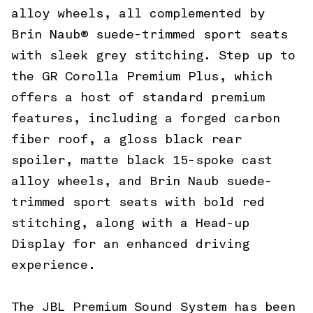
alloy wheels, all complemented by
Brin Naub® suede-trimmed sport seats
with sleek grey stitching. Step up to
the GR Corolla Premium Plus, which
offers a host of standard premium
features, including a forged carbon
fiber roof, a gloss black rear
spoiler, matte black 15-spoke cast
alloy wheels, and Brin Naub suede-
trimmed sport seats with bold red
stitching, along with a Head-up
Display for an enhanced driving
experience.
The JBL Premium Sound System has been