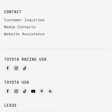
CONTACT
Customer Inquiries
Media Contacts
Website Assistance
TOYOTA RACING USA
TOYOTA USA
LEXUS