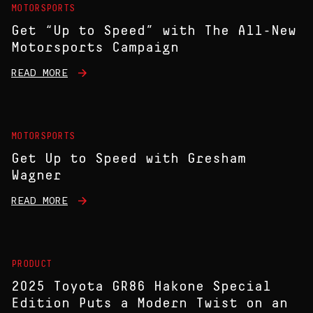
MOTORSPORTS
Get “Up to Speed” with The All-New
Motorsports Campaign
READ MORE
MOTORSPORTS
Get Up to Speed with Gresham
Wagner
READ MORE
PRODUCT
2025 Toyota GR86 Hakone Special
Edition Puts a Modern Twist on an