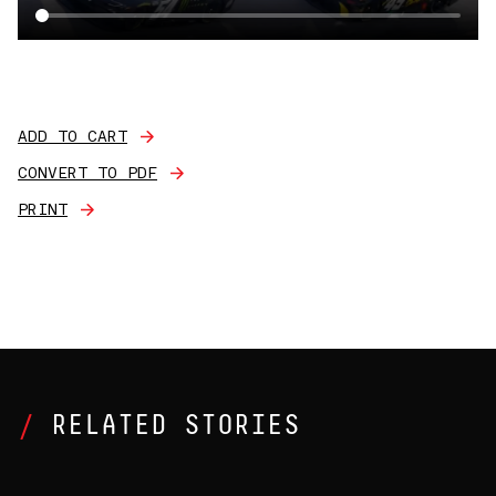
ADD TO CART
CONVERT TO PDF
PRINT
RELATED STORIES