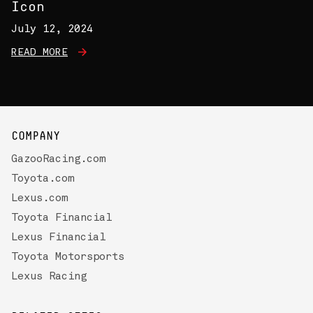
Icon
July 12, 2024
READ MORE
COMPANY
GazooRacing.com
Toyota.com
Lexus.com
Toyota Financial
Lexus Financial
Toyota Motorsports
Lexus Racing