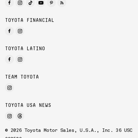
TOYOTA FINANCIAL
TOYOTA LATINO
TEAM TOYOTA
TOYOTA USA NEWS
© 2026 Toyota Motor Sales, U.S.A., Inc. 36 USC