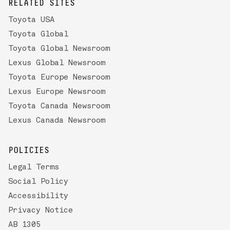
RELATED SITES
Toyota USA
Toyota Global
Toyota Global Newsroom
Lexus Global Newsroom
Toyota Europe Newsroom
Lexus Europe Newsroom
Toyota Canada Newsroom
Lexus Canada Newsroom
POLICIES
Legal Terms
Social Policy
Accessibility
Privacy Notice
AB 1305