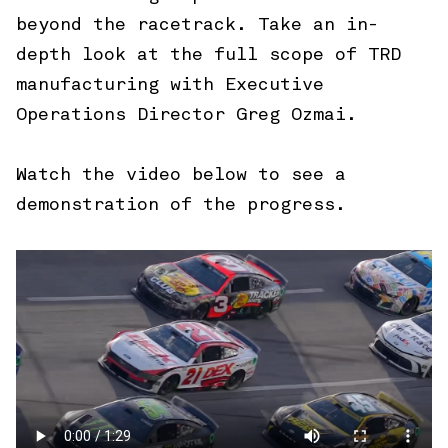
beyond the racetrack. Take an in-
depth look at the full scope of TRD
manufacturing with Executive
Operations Director Greg Ozmai.
Watch the video below to see a
demonstration of the progress.