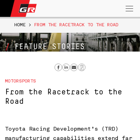
Search
for:
HOME
>
FROM THE RACETRACK TO THE ROAD
FEATURE STORIES
Share on Facebook
Share on Linkedin
Send email
Copy Link
MOTORSPORTS
From the Racetrack to the
Road
Toyota Racing Development’s (TRD)
manufacturing capabilities extend far