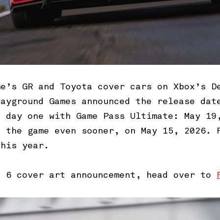
me’s GR and Toyota cover cars on Xbox’s D
layground Games announced the release dat
d day one with Game Pass Ultimate: May 19
s the game even sooner, on May 15, 2026. 
this year.
n 6 cover art announcement, head over to