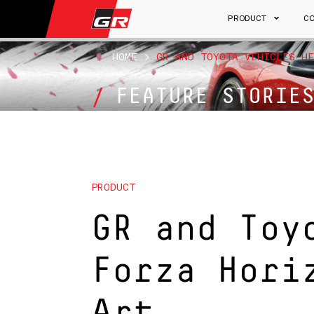
PRODUCT
C
HOME
>
GR AND TOYOTA VEHICLES HE
FEATURE STORIE
PRODUCT
GR and Toy
Forza Hori