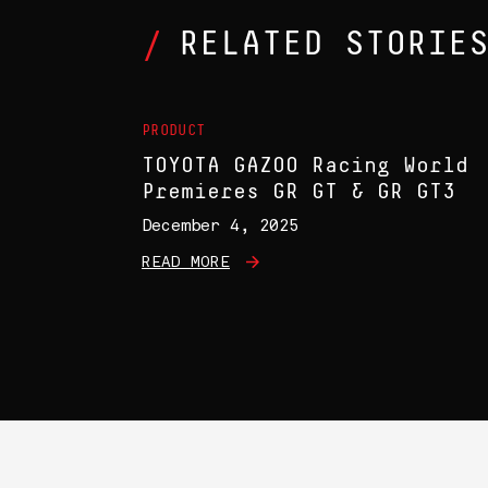
RELATED STORIE
PRODUCT
TOYOTA GAZOO Racing World
Premieres GR GT & GR GT3
December 4, 2025
READ MORE