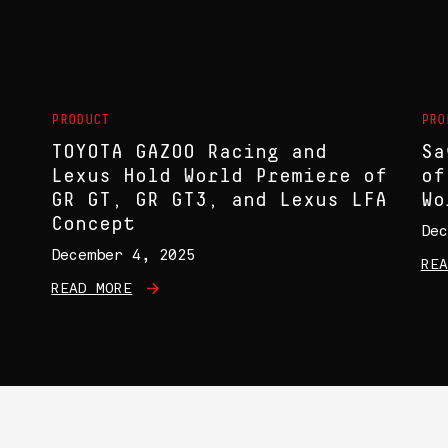
S
PRODUCT
PRO
TOYOTA GAZOO Racing and
Sa
Lexus Hold World Premiere of
of
GR GT, GR GT3, and Lexus LFA
Wo
Concept
Dec
December 4, 2025
REA
READ MORE