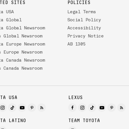
TED SITES
POLICIES
ta USA
Legal Terms
ta Global
Social Policy
ta Global Newsroom
Accessibility
s Global Newsroom
Privacy Notice
ta Europe Newsroom
AB 1305
s Europe Newsroom
ta Canada Newsroom
s Canada Newsroom
TA USA
LEXUS
TA LATINO
TEAM TOYOTA