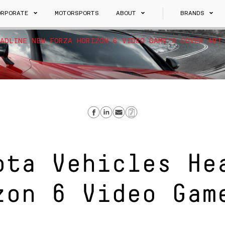
ORPORATE
MOTORSPORTS
ABOUT
BRANDS
ADLINE NEW FORZA HORIZON 6 VIDEO GAME’S COVER ART
S
Share on Facebook
Share on Linkedin
Send email
Copy Link
ota Vehicles He
zon 6 Video Gam