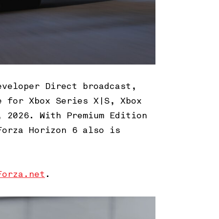
eveloper Direct broadcast,
e for Xbox Series X|S, Xbox
, 2026. With Premium Edition
Forza Horizon 6 also is
Forza.net
.