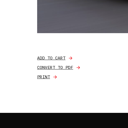
ADD TO CART
CONVERT TO PDF
PRINT