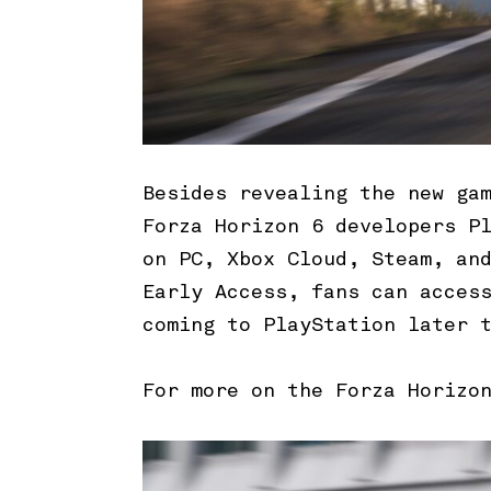
Besides revealing the new ga
Forza Horizon 6 developers P
on PC, Xbox Cloud, Steam, an
Early Access, fans can acces
coming to PlayStation later 
For more on the Forza Horizo