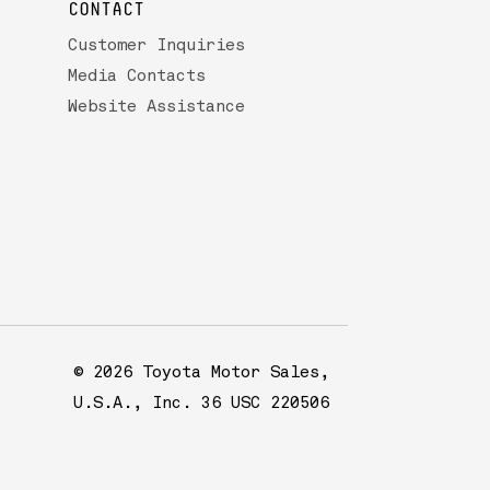
CONTACT
Customer Inquiries
Media Contacts
Website Assistance
© 2026 Toyota Motor Sales,
U.S.A., Inc. 36 USC 220506