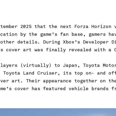
ptember 2025 that the next Forza Horizon 
ocation by the game’s fan base, gamers ha
 other details. During Xbox’s Developer D
’s cover art was finally revealed with a
players (virtually) to Japan, Toyota Moto
s Toyota Land Cruiser, its top on- and of
over art. Their appearance together on th
ame’s cover has featured vehicle brands f