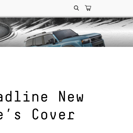
Search
for:
adline New
e’s Cover