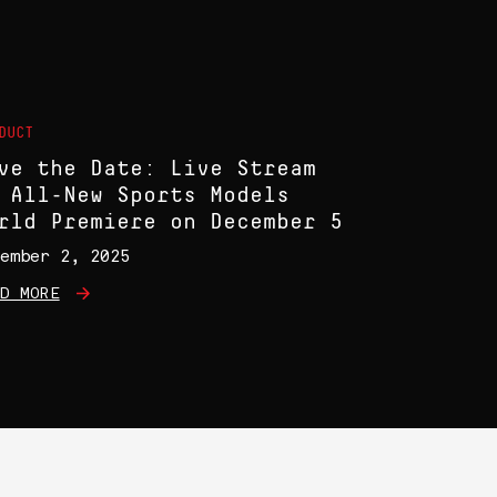
DUCT
ve the Date: Live Stream
 All-New Sports Models
rld Premiere on December 5
ember 2, 2025
D MORE