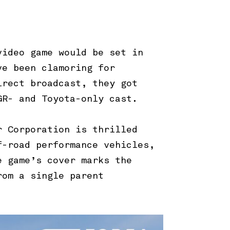
video game would be set in
ve been clamoring for
irect broadcast, they got
 GR- and Toyota-only cast.
r Corporation is thrilled
f-road performance vehicles,
e game’s cover marks the
rom a single parent