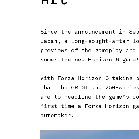
Art
Since the announcement in Se
Japan, a long-sought-after l
previews of the gameplay and
some: the new Horizon 6 game
With Forza Horizon 6 taking 
that the GR GT and 250-serie
are to headline the game’s c
first time a Forza Horizon g
automaker.