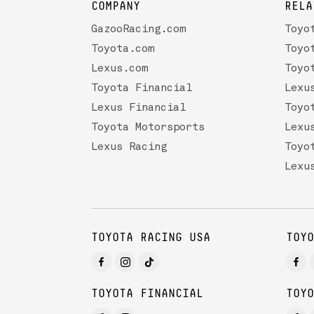
COMPANY
RELA
GazooRacing.com
Toyo
Toyota.com
Toyo
Lexus.com
Toyo
Toyota Financial
Lexu
Lexus Financial
Toyo
Toyota Motorsports
Lexu
Lexus Racing
Toyo
Lexu
TOYOTA RACING USA
TOYO
TOYOTA FINANCIAL
TOYO