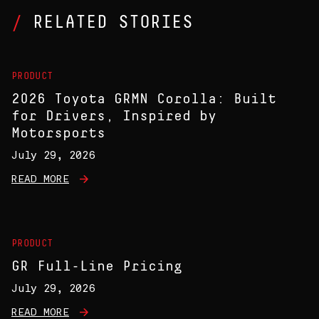
RELATED STORIES
PRODUCT
2026 Toyota GRMN Corolla: Built
for Drivers, Inspired by
Motorsports
July 29, 2026
READ MORE
PRODUCT
GR Full-Line Pricing
July 29, 2026
READ MORE