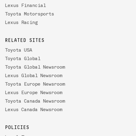
Lexus Financial
Toyota Motorsports
Lexus Racing
RELATED SITES
Toyota USA
Toyota Global
Toyota Global Newsroom
Lexus Global Newsroom
Toyota Europe Newsroom
Lexus Europe Newsroom
Toyota Canada Newsroom
Lexus Canada Newsroom
POLICIES