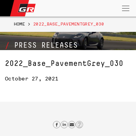
Search
for:
HOME
>
2022_BASE_PAVEMENTGREY_030
PRESS RELEASES
2022_Base_PavementGrey_030
October 27, 2021
Share on Facebook
Share on Linkedin
Send email
Copy Link