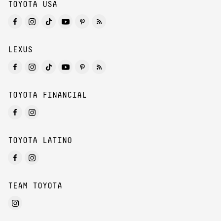
TOYOTA USA
LEXUS
TOYOTA FINANCIAL
TOYOTA LATINO
TEAM TOYOTA