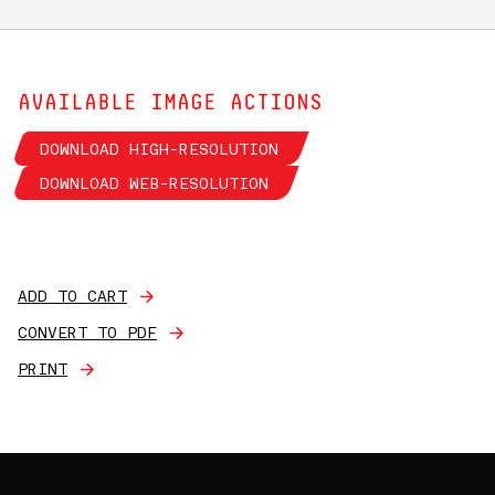
AVAILABLE IMAGE ACTIONS
DOWNLOAD HIGH-RESOLUTION
DOWNLOAD WEB-RESOLUTION
ADD TO CART
CONVERT TO PDF
PRINT