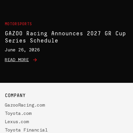
MOTORSPORTS
GAZOO Racing Announces 2027 GR Cup
Series Schedule
June 26, 2026
READ MORE
COMPANY
GazooRacing.com
Toyota.com
Lexus.com
Toyota Financial