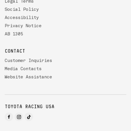
Legal Terms
Social Policy
Accessibility
Privacy Notice
AB 1305
CONTACT
Customer Inquiries
Media Contacts
Website Assistance
TOYOTA RACING USA