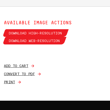
AVAILABLE IMAGE ACTIONS
DOWNLOAD HIGH-RESOLUTION
DOWNLOAD WEB-RESOLUTION
ADD TO CART
CONVERT TO PDF
PRINT