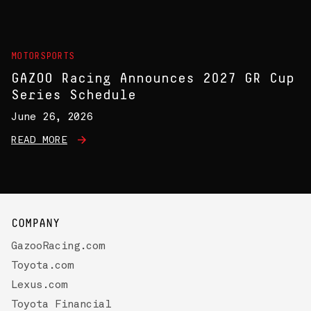
MOTORSPORTS
GAZOO Racing Announces 2027 GR Cup
Series Schedule
June 26, 2026
READ MORE
COMPANY
GazooRacing.com
Toyota.com
Lexus.com
Toyota Financial