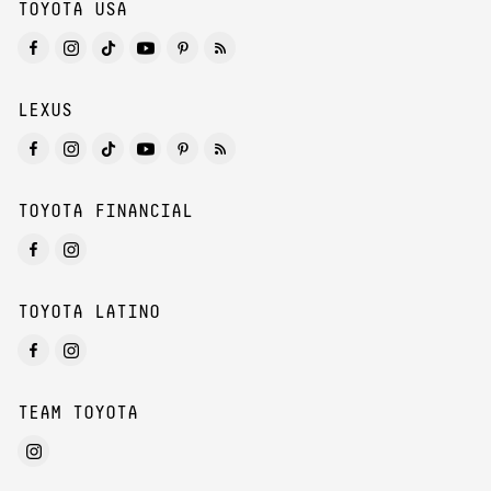
TOYOTA USA
LEXUS
TOYOTA FINANCIAL
TOYOTA LATINO
TEAM TOYOTA