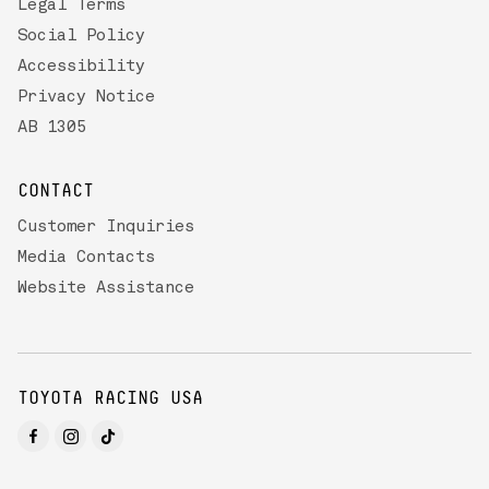
Legal Terms
Social Policy
Accessibility
Privacy Notice
AB 1305
CONTACT
Customer Inquiries
Media Contacts
Website Assistance
TOYOTA RACING USA