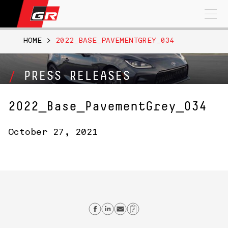
Search
for:
HOME
>
2022_BASE_PAVEMENTGREY_034
PRESS RELEASES
2022_Base_PavementGrey_034
October 27, 2021
Share on Facebook
Share on Linkedin
Send email
Copy Link