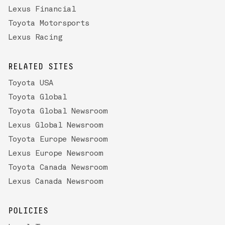
Lexus Financial
Toyota Motorsports
Lexus Racing
RELATED SITES
Toyota USA
Toyota Global
Toyota Global Newsroom
Lexus Global Newsroom
Toyota Europe Newsroom
Lexus Europe Newsroom
Toyota Canada Newsroom
Lexus Canada Newsroom
POLICIES