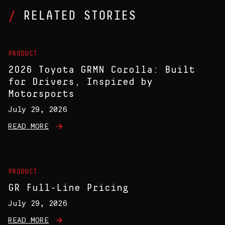
RELATED STORIES
PRODUCT
2026 Toyota GRMN Corolla: Built
for Drivers, Inspired by
Motorsports
July 29, 2026
READ MORE
PRODUCT
GR Full-Line Pricing
July 29, 2026
READ MORE