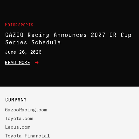
MOTORSPORTS
GAZOO Racing Announces 2027 GR Cup
Series Schedule
June 26, 2026
READ MORE
COMPANY
GazooRacing.com
Toyota.com
Lexus.com
Toyota Financial