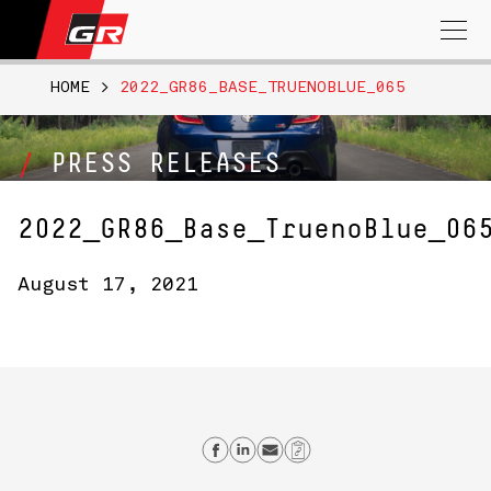
Search
for:
HOME
>
2022_GR86_BASE_TRUENOBLUE_065
PRESS RELEASES
2022_GR86_Base_TruenoBlue_06
August 17, 2021
Share on Facebook
Share on Linkedin
Send email
Copy Link