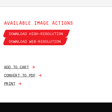
AVAILABLE IMAGE ACTIONS
DOWNLOAD HIGH-RESOLUTION
DOWNLOAD WEB-RESOLUTION
ADD TO CART
CONVERT TO PDF
PRINT