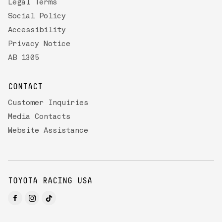
Legal Terms
Social Policy
Accessibility
Privacy Notice
AB 1305
CONTACT
Customer Inquiries
Media Contacts
Website Assistance
TOYOTA RACING USA