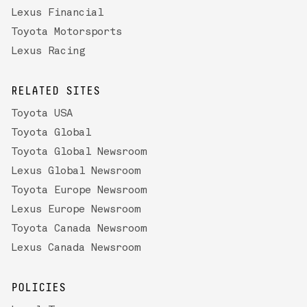
Lexus Financial
Toyota Motorsports
Lexus Racing
RELATED SITES
Toyota USA
Toyota Global
Toyota Global Newsroom
Lexus Global Newsroom
Toyota Europe Newsroom
Lexus Europe Newsroom
Toyota Canada Newsroom
Lexus Canada Newsroom
POLICIES