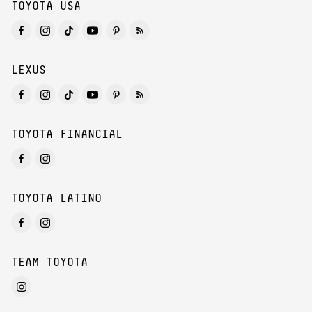
TOYOTA USA
LEXUS
TOYOTA FINANCIAL
TOYOTA LATINO
TEAM TOYOTA