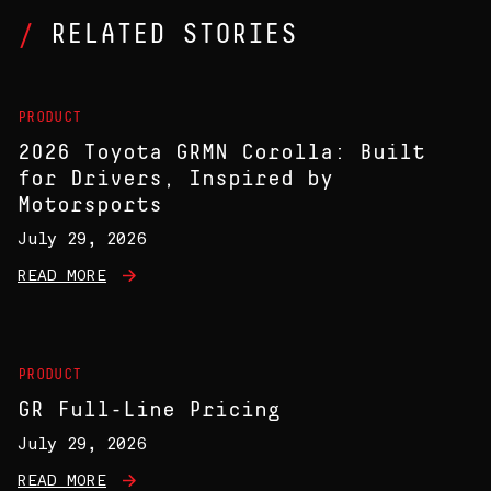
RELATED STORIES
PRODUCT
2026 Toyota GRMN Corolla: Built
for Drivers, Inspired by
Motorsports
July 29, 2026
READ MORE
PRODUCT
GR Full-Line Pricing
July 29, 2026
READ MORE