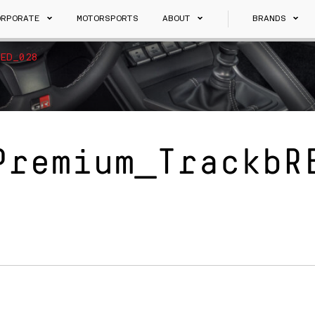
ORPORATE
MOTORSPORTS
ABOUT
BRANDS
ED_028
Premium_TrackbR