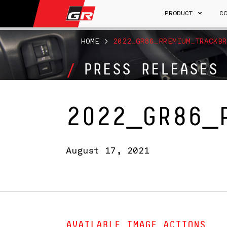
PRODUCT
C
HOME
>
2022_GR86_PREMIUM_TRACKBR
PRESS RELEASES
2022_GR86_
August 17, 2021
AVAILABLE IMAGE ACTIONS