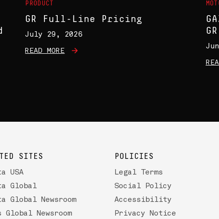
PRODUCT
MOT
GR Full-Line Pricing
GA
d
GR
July 29, 2026
Jun
READ MORE
REA
TED SITES
POLICIES
ta USA
Legal Terms
ta Global
Social Policy
ta Global Newsroom
Accessibility
s Global Newsroom
Privacy Notice