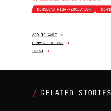
DOWNLOAD HIGH-RESOLUTION
DOWN
ADD TO CART
CONVERT TO PDF
PRINT
RELATED STORIE