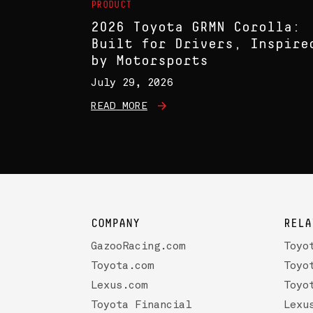
PRODUCT
2026 Toyota GRMN Corolla:
Built for Drivers, Inspire
by Motorsports
July 29, 2026
READ MORE
COMPANY
RELA
GazooRacing.com
Toyo
Toyota.com
Toyo
Lexus.com
Toyo
Toyota Financial
Lexu