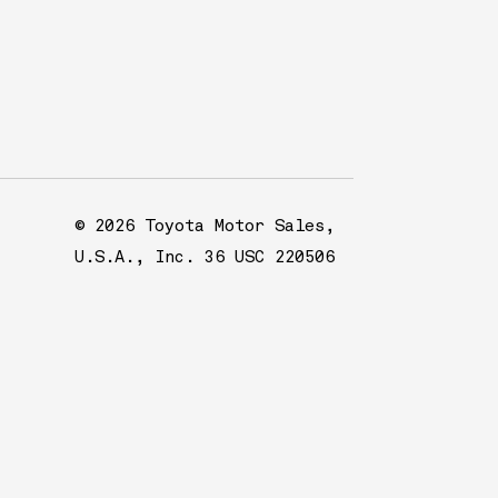
© 2026 Toyota Motor Sales,
U.S.A., Inc. 36 USC 220506