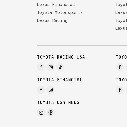
Lexus Financial
Toyo
Toyota Motorsports
Lexu
Lexus Racing
Toyo
Lexu
TOYOTA RACING USA
TOYO
TOYOTA FINANCIAL
TOYO
TOYOTA USA NEWS