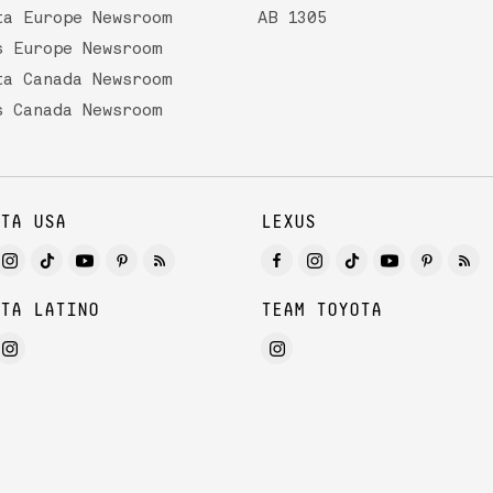
ta Europe Newsroom
AB 1305
s Europe Newsroom
ta Canada Newsroom
s Canada Newsroom
TA USA
LEXUS
TA LATINO
TEAM TOYOTA