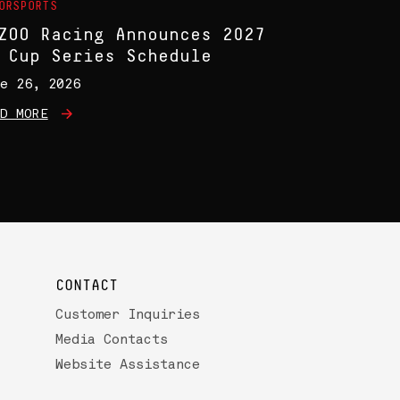
ORSPORTS
ZOO Racing Announces 2027
 Cup Series Schedule
e 26, 2026
D MORE
CONTACT
Customer Inquiries
Media Contacts
Website Assistance