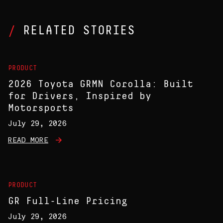
RELATED STORIES
PRODUCT
2026 Toyota GRMN Corolla: Built
for Drivers, Inspired by
Motorsports
July 29, 2026
READ MORE
PRODUCT
GR Full-Line Pricing
July 29, 2026