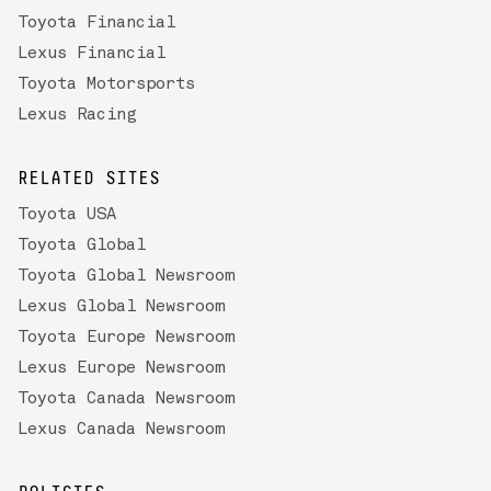
Toyota Financial
Lexus Financial
Toyota Motorsports
Lexus Racing
RELATED SITES
Toyota USA
Toyota Global
Toyota Global Newsroom
Lexus Global Newsroom
Toyota Europe Newsroom
Lexus Europe Newsroom
Toyota Canada Newsroom
Lexus Canada Newsroom