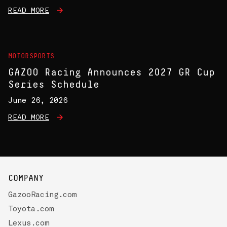
READ MORE
MOTORSPORTS
GAZOO Racing Announces 2027 GR Cup
Series Schedule
June 26, 2026
READ MORE
COMPANY
GazooRacing.com
Toyota.com
Lexus.com