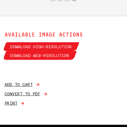
AVAILABLE IMAGE ACTIONS
DOWNLOAD HIGH-RESOLUTION
DOWNLOAD WEB-RESOLUTION
ADD TO CART
CONVERT TO PDF
PRINT