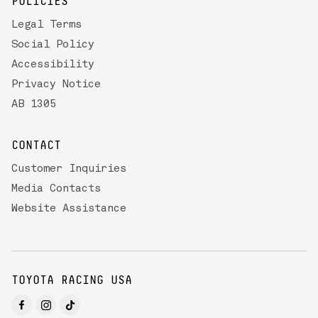
POLICIES
Legal Terms
Social Policy
Accessibility
Privacy Notice
AB 1305
CONTACT
Customer Inquiries
Media Contacts
Website Assistance
TOYOTA RACING USA