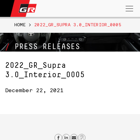
Search
for:
HOME
>
2022_GR_SUPRA 3.0_INTERIOR_0005
PRESS RELEASES
2022_GR_Supra
3.0_Interior_0005
December 22, 2021
Share on Facebook
Share on Linkedin
Send email
Copy Link