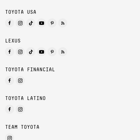
TOYOTA USA
LEXUS
TOYOTA FINANCIAL
TOYOTA LATINO
TEAM TOYOTA