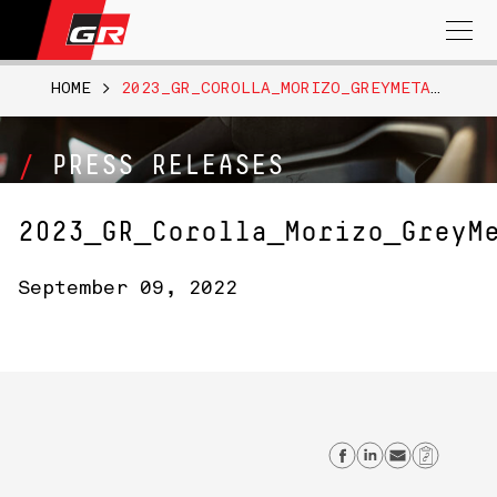
Search
for:
HOME
>
2023_GR_COROLLA_MORIZO_GREYMETALLICMATTE_051
PRESS RELEASES
2023_GR_Corolla_Morizo_GreyM
September 09, 2022
Share on Fa
Share on 
Send em
Copy