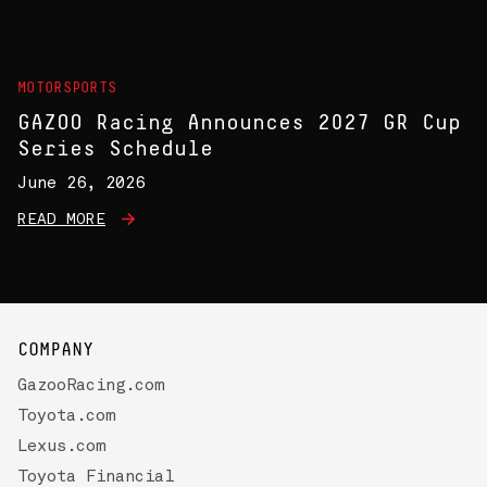
MOTORSPORTS
GAZOO Racing Announces 2027 GR Cup
Series Schedule
June 26, 2026
READ MORE
COMPANY
GazooRacing.com
Toyota.com
Lexus.com
Toyota Financial