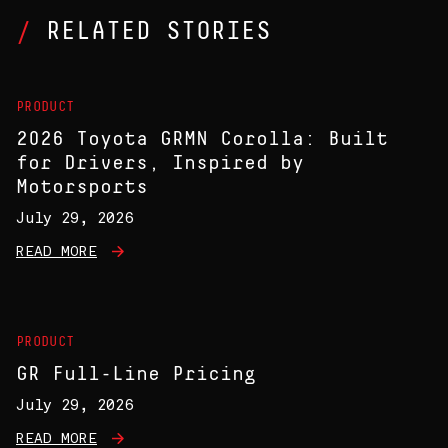
RELATED STORIES
PRODUCT
2026 Toyota GRMN Corolla: Built
for Drivers, Inspired by
Motorsports
July 29, 2026
READ MORE
PRODUCT
GR Full-Line Pricing
July 29, 2026
READ MORE