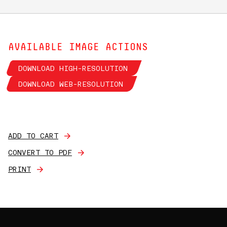
AVAILABLE IMAGE ACTIONS
DOWNLOAD HIGH-RESOLUTION
DOWNLOAD WEB-RESOLUTION
ADD TO CART
CONVERT TO PDF
PRINT