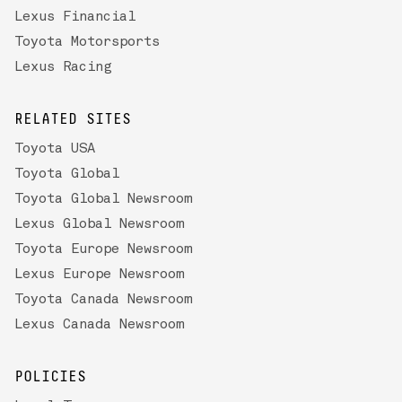
Lexus Financial
Toyota Motorsports
Lexus Racing
RELATED SITES
Toyota USA
Toyota Global
Toyota Global Newsroom
Lexus Global Newsroom
Toyota Europe Newsroom
Lexus Europe Newsroom
Toyota Canada Newsroom
Lexus Canada Newsroom
POLICIES