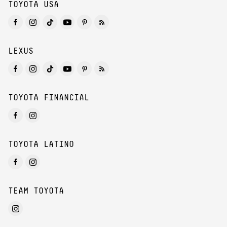
TOYOTA USA
LEXUS
TOYOTA FINANCIAL
TOYOTA LATINO
TEAM TOYOTA