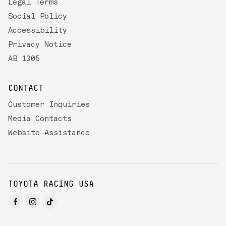
Legal Terms
Social Policy
Accessibility
Privacy Notice
AB 1305
CONTACT
Customer Inquiries
Media Contacts
Website Assistance
TOYOTA RACING USA