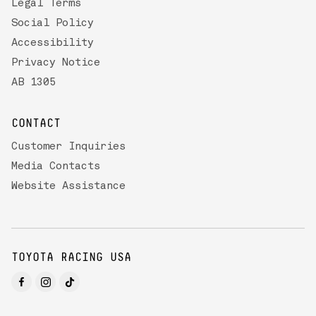
Legal Terms
Social Policy
Accessibility
Privacy Notice
AB 1305
CONTACT
Customer Inquiries
Media Contacts
Website Assistance
TOYOTA RACING USA