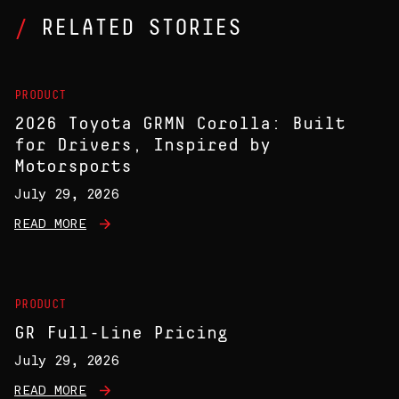
RELATED STORIES
PRODUCT
2026 Toyota GRMN Corolla: Built
for Drivers, Inspired by
Motorsports
July 29, 2026
READ MORE
PRODUCT
GR Full-Line Pricing
July 29, 2026
READ MORE