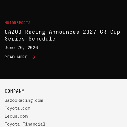
MOTORSPORTS
GAZOO Racing Announces 2027 GR Cup
Series Schedule
June 26, 2026
READ MORE
COMPANY
GazooRacing.com
Toyota.com
Lexus.com
Toyota Financial