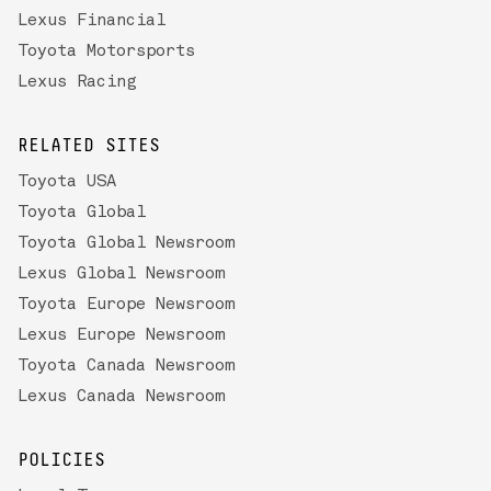
Lexus Financial
Toyota Motorsports
Lexus Racing
RELATED SITES
Toyota USA
Toyota Global
Toyota Global Newsroom
Lexus Global Newsroom
Toyota Europe Newsroom
Lexus Europe Newsroom
Toyota Canada Newsroom
Lexus Canada Newsroom
POLICIES