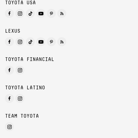
TOYOTA USA
LEXUS
TOYOTA FINANCIAL
TOYOTA LATINO
TEAM TOYOTA