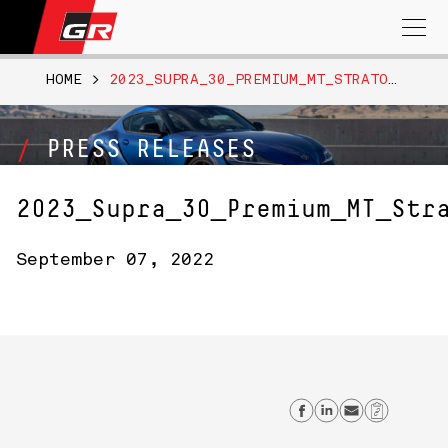
Search
for:
HOME
>
2023_SUPRA_30_PREMIUM_MT_STRATOSHPREBLUE018
PRESS RELEASES
2023_Supra_30_Premium_MT_Str
September 07, 2022
Share on Fac
Share on L
Send em
Copy 