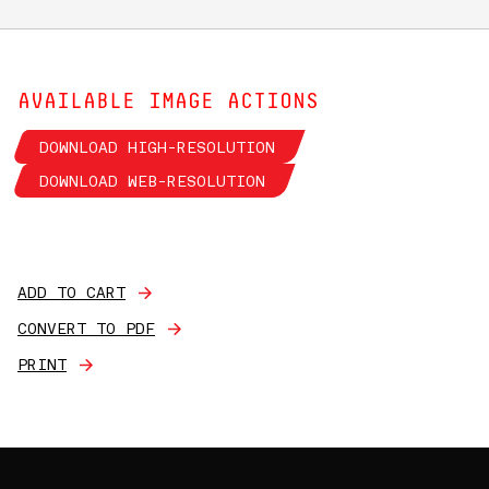
AVAILABLE IMAGE ACTIONS
DOWNLOAD HIGH-RESOLUTION
DOWNLOAD WEB-RESOLUTION
ADD TO CART
CONVERT TO PDF
PRINT