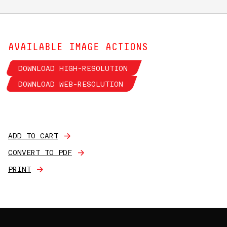
AVAILABLE IMAGE ACTIONS
DOWNLOAD HIGH-RESOLUTION
DOWNLOAD WEB-RESOLUTION
ADD TO CART
CONVERT TO PDF
PRINT