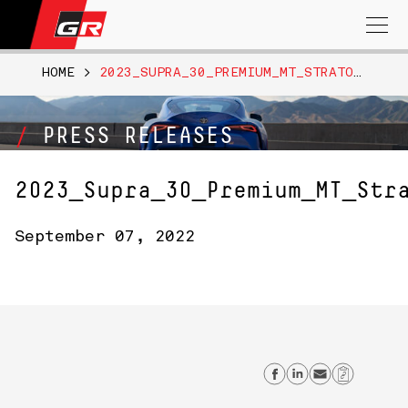
Search
for:
HOME
>
2023_SUPRA_30_PREMIUM_MT_STRATOSHPREBLUE024
PRESS RELEASES
2023_Supra_30_Premium_MT_Str
September 07, 2022
Share on Fac
Share on L
Send em
Copy 