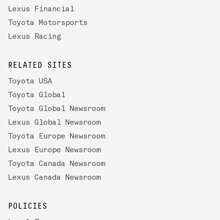
Lexus Financial
Toyota Motorsports
Lexus Racing
RELATED SITES
Toyota USA
Toyota Global
Toyota Global Newsroom
Lexus Global Newsroom
Toyota Europe Newsroom
Lexus Europe Newsroom
Toyota Canada Newsroom
Lexus Canada Newsroom
POLICIES