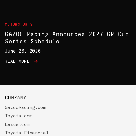
MOTORSPORTS
GAZOO Racing Announces 2027 GR Cup
Series Schedule
June 26, 2026
READ MORE
COMPANY
GazooRacing.com
Toyota.com
Lexus.com
Toyota Financial