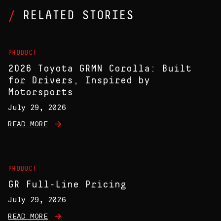
RELATED STORIES
PRODUCT
2026 Toyota GRMN Corolla: Built
for Drivers, Inspired by
Motorsports
July 29, 2026
READ MORE
PRODUCT
GR Full-Line Pricing
July 29, 2026
READ MORE