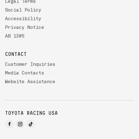
Legal Terms
Social Policy
Accessibility
Privacy Notice
AB 1305
CONTACT
Customer Inquiries
Media Contacts
Website Assistance
TOYOTA RACING USA