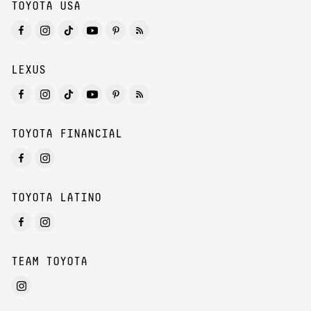
TOYOTA USA
LEXUS
TOYOTA FINANCIAL
TOYOTA LATINO
TEAM TOYOTA