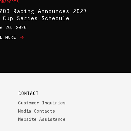
ORSPORTS
ZOO Racing Announces 2027
 Cup Series Schedule
e 26, 2026
D MORE
CONTACT
Customer Inquiries
Media Contacts
Website Assistance