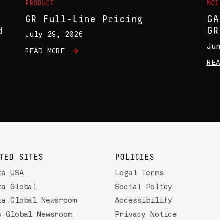
PRODUCT
MOT
GR Full-Line Pricing
GA
d
GR
July 29, 2026
Jun
READ MORE
REA
TED SITES
POLICIES
ta USA
Legal Terms
ta Global
Social Policy
ta Global Newsroom
Accessibility
s Global Newsroom
Privacy Notice