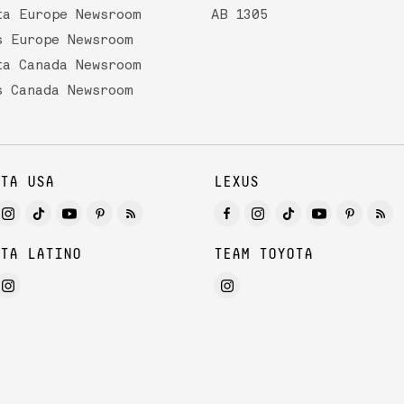
ta Europe Newsroom
AB 1305
s Europe Newsroom
ta Canada Newsroom
s Canada Newsroom
TA USA
LEXUS
TA LATINO
TEAM TOYOTA