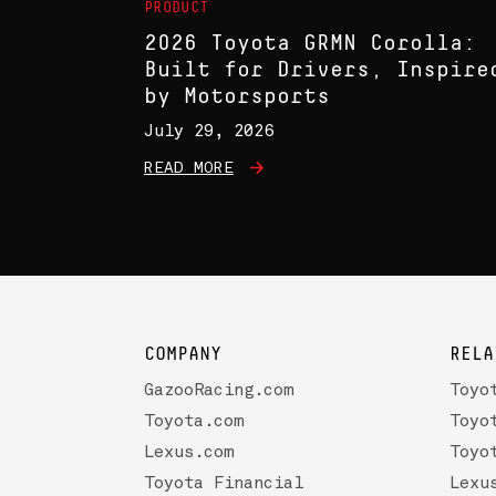
PRODUCT
2026 Toyota GRMN Corolla:
Built for Drivers, Inspire
by Motorsports
July 29, 2026
READ MORE
COMPANY
RELA
GazooRacing.com
Toyo
Toyota.com
Toyo
Lexus.com
Toyo
Toyota Financial
Lexu