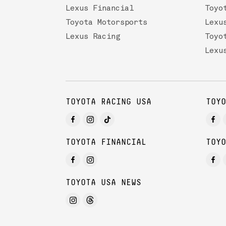
Lexus Financial
Toyo
Toyota Motorsports
Lexu
Lexus Racing
Toyo
Lexu
TOYOTA RACING USA
TOYO
TOYOTA FINANCIAL
TOYO
TOYOTA USA NEWS