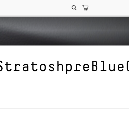
Search
for:
StratoshpreBlue