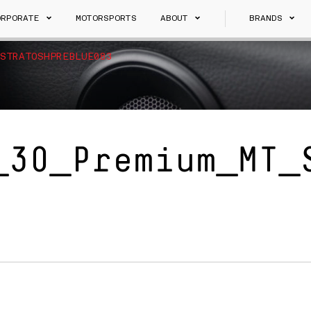
ORPORATE
MOTORSPORTS
ABOUT
BRANDS
STRATOSHPREBLUE083
_30_Premium_MT_