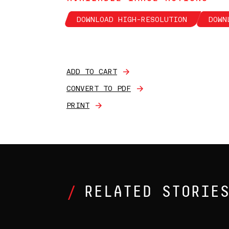
DOWNLOAD HIGH-RESOLUTION
DOWN
ADD TO CART
CONVERT TO PDF
PRINT
RELATED STORIE