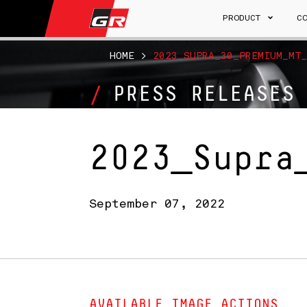
PRODUCT
C
HOME
>
2023_SUPRA_30_PREMIUM_MT_
PRESS RELEASES
2023_Supra
September 07, 2022
AVAILABLE IMAGE ACTIONS