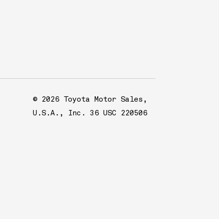
© 2026 Toyota Motor Sales,
U.S.A., Inc. 36 USC 220506