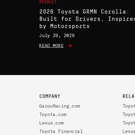
PRODUCT
2026 Toyota GRMN Corolla:
Built for Drivers, Inspire
by Motorsports
July 29, 2026
READ MORE
COMPANY
RELA
GazooRacing.com
Toyo
Toyota.com
Toyo
Lexus.com
Toyo
Toyota Financial
Lexu