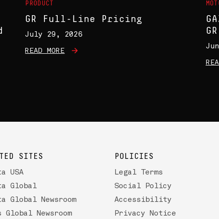
PRODUCT
MOT
GR Full-Line Pricing
GA
d
GR
July 29, 2026
Jun
READ MORE
REA
TED SITES
POLICIES
ta USA
Legal Terms
ta Global
Social Policy
ta Global Newsroom
Accessibility
s Global Newsroom
Privacy Notice