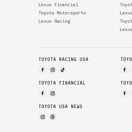
Lexus Financial
Toyo
Toyota Motorsports
Lexu
Lexus Racing
Toyo
Lexu
TOYOTA RACING USA
TOYO
TOYOTA FINANCIAL
TOYO
TOYOTA USA NEWS