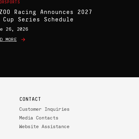
ORSPORTS
ZOO Racing Announces 2027
 Cup Series Schedule
e 26, 2026
D MORE
CONTACT
Customer Inquiries
Media Contacts
Website Assistance