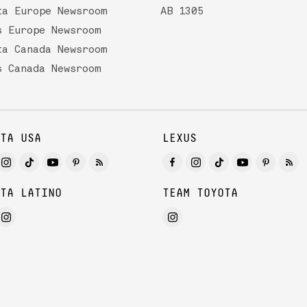
ta Europe Newsroom
AB 1305
s Europe Newsroom
ta Canada Newsroom
s Canada Newsroom
TA USA
LEXUS
TA LATINO
TEAM TOYOTA