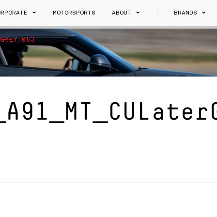
ORPORATE
MOTORSPORTS
ABOUT
BRANDS
GREY_053
_A91_MT_CULater