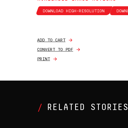
DOWNLOAD HIGH-RESOLUTION
DOWN
ADD TO CART
CONVERT TO PDF
PRINT
RELATED STORIE