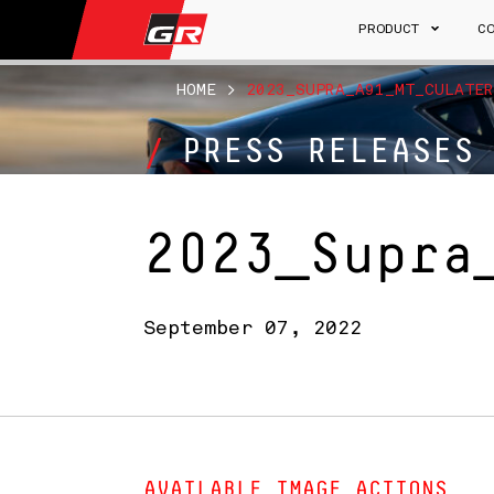
PRODUCT
C
HOME
>
2023_SUPRA_A91_MT_CULATER
PRESS RELEASES
2023_Supra
September 07, 2022
AVAILABLE IMAGE ACTIONS