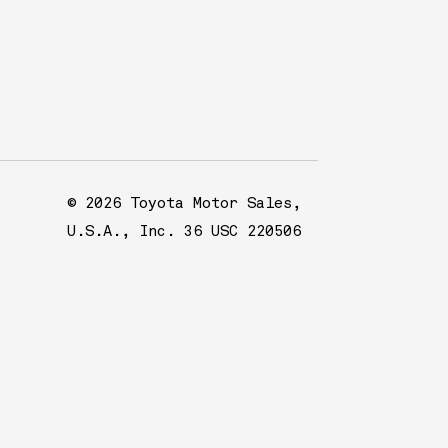
© 2026 Toyota Motor Sales,
U.S.A., Inc. 36 USC 220506