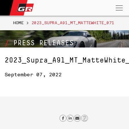
Search
for:
HOME
>
2023_SUPRA_A91_MT_MATTEWHITE_071
PRESS RELEASES
2023_Supra_A91_MT_MatteWhite
September 07, 2022
Share on Facebook
Share on Linkedin
Send email
Copy Link