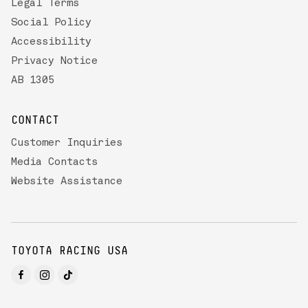
Legal Terms
Social Policy
Accessibility
Privacy Notice
AB 1305
CONTACT
Customer Inquiries
Media Contacts
Website Assistance
TOYOTA RACING USA