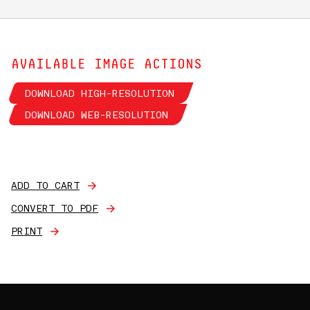
AVAILABLE IMAGE ACTIONS
DOWNLOAD HIGH-RESOLUTION
DOWNLOAD WEB-RESOLUTION
ADD TO CART
CONVERT TO PDF
PRINT