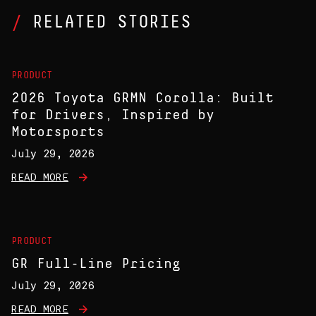
RELATED STORIES
PRODUCT
2026 Toyota GRMN Corolla: Built
for Drivers, Inspired by
Motorsports
July 29, 2026
READ MORE
PRODUCT
GR Full-Line Pricing
July 29, 2026
READ MORE