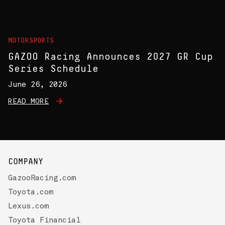
MOTORSPORTS
GAZOO Racing Announces 2027 GR Cup
Series Schedule
June 26, 2026
READ MORE
COMPANY
GazooRacing.com
Toyota.com
Lexus.com
Toyota Financial