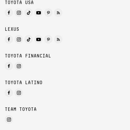
TOYOTA USA
LEXUS
TOYOTA FINANCIAL
TOYOTA LATINO
TEAM TOYOTA