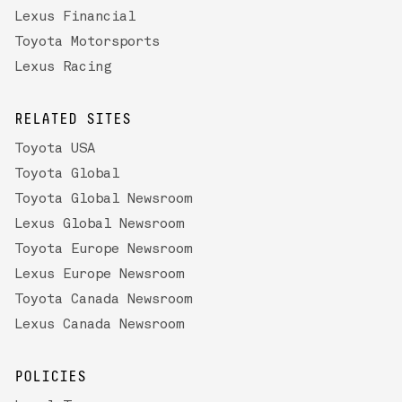
Lexus Financial
Toyota Motorsports
Lexus Racing
RELATED SITES
Toyota USA
Toyota Global
Toyota Global Newsroom
Lexus Global Newsroom
Toyota Europe Newsroom
Lexus Europe Newsroom
Toyota Canada Newsroom
Lexus Canada Newsroom
POLICIES