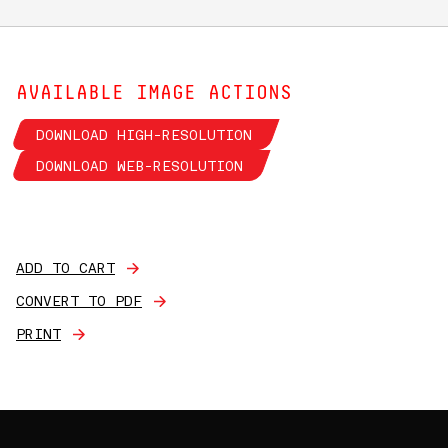
AVAILABLE IMAGE ACTIONS
DOWNLOAD HIGH-RESOLUTION
DOWNLOAD WEB-RESOLUTION
ADD TO CART
CONVERT TO PDF
PRINT