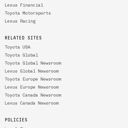
Lexus Financial
Toyota Motorsports
Lexus Racing
RELATED SITES
Toyota USA
Toyota Global
Toyota Global Newsroom
Lexus Global Newsroom
Toyota Europe Newsroom
Lexus Europe Newsroom
Toyota Canada Newsroom
Lexus Canada Newsroom
POLICIES