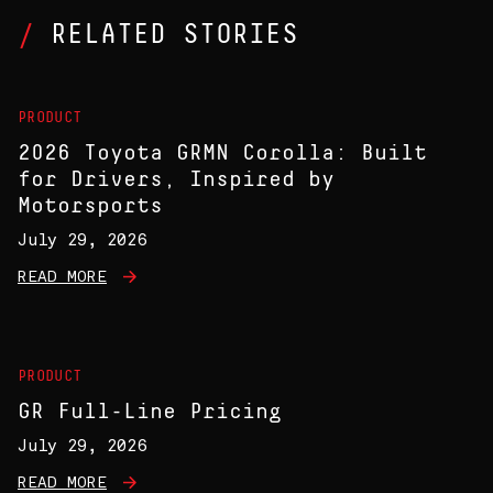
RELATED STORIES
PRODUCT
2026 Toyota GRMN Corolla: Built
for Drivers, Inspired by
Motorsports
July 29, 2026
READ MORE
PRODUCT
GR Full-Line Pricing
July 29, 2026
READ MORE