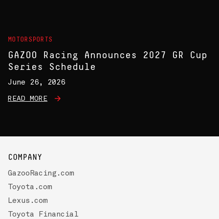
MOTORSPORTS
GAZOO Racing Announces 2027 GR Cup
Series Schedule
June 26, 2026
READ MORE
COMPANY
GazooRacing.com
Toyota.com
Lexus.com
Toyota Financial