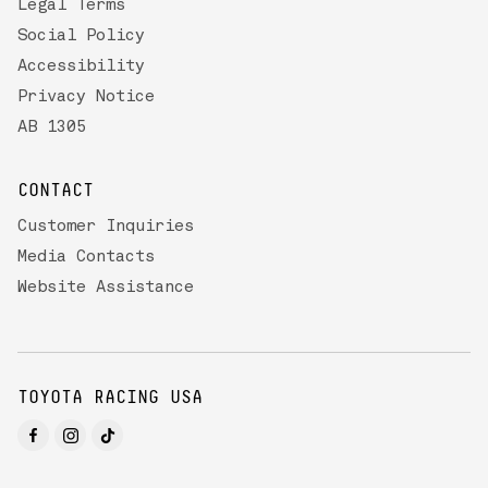
Legal Terms
Social Policy
Accessibility
Privacy Notice
AB 1305
CONTACT
Customer Inquiries
Media Contacts
Website Assistance
TOYOTA RACING USA