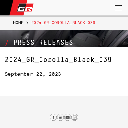
Search
for:
HOME
>
2024_GR_COROLLA_BLACK_039
PRESS RELEASES
2024_GR_Corolla_Black_039
September 22, 2023
Share on Facebook
Share on Linkedin
Send email
Copy Link