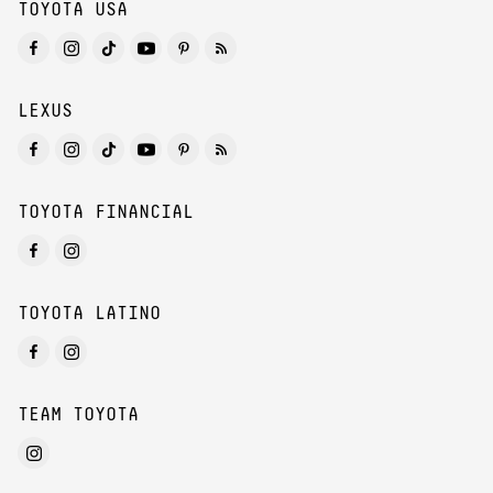
TOYOTA USA
LEXUS
TOYOTA FINANCIAL
TOYOTA LATINO
TEAM TOYOTA