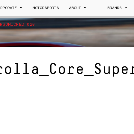
ORPORATE
MOTORSPORTS
ABOUT
BRANDS
RSONICRED_020
rolla_Core_Supe