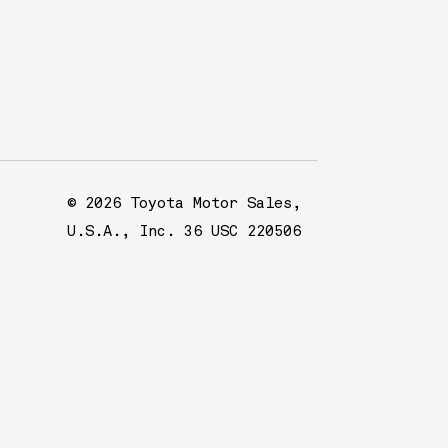
© 2026 Toyota Motor Sales,
U.S.A., Inc. 36 USC 220506