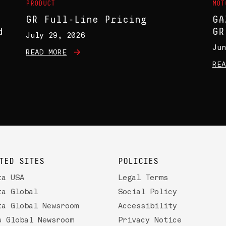
PRODUCT
MOT
GR Full-Line Pricing
GA
d
GR
July 29, 2026
Jun
READ MORE
REA
TED SITES
POLICIES
ta USA
Legal Terms
ta Global
Social Policy
ta Global Newsroom
Accessibility
s Global Newsroom
Privacy Notice