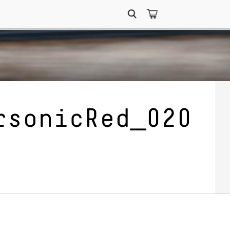
Search
for:
rsonicRed_020