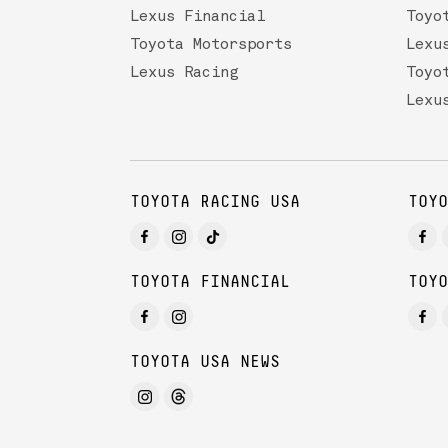
Lexus Financial
Toyo
Toyota Motorsports
Lexu
Lexus Racing
Toyo
Lexu
TOYOTA RACING USA
TOYO
TOYOTA FINANCIAL
TOYO
TOYOTA USA NEWS