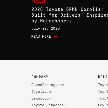
PRODUCT
2026 Toyota GRMN Corolla:
Built for Drivers, Inspire
by Motorsports
July 29, 2026
READ MORE
COMPANY
RELA
GazooRacing.com
Toyo
Toyota.com
Toyo
Lexus.com
Toyo
Toyota Financial
Lexu