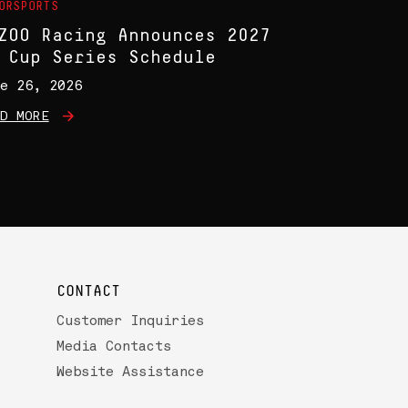
ORSPORTS
ZOO Racing Announces 2027
 Cup Series Schedule
e 26, 2026
D MORE
CONTACT
Customer Inquiries
Media Contacts
Website Assistance