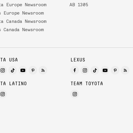
ta Europe Newsroom
AB 1305
s Europe Newsroom
ta Canada Newsroom
s Canada Newsroom
TA USA
LEXUS
TA LATINO
TEAM TOYOTA