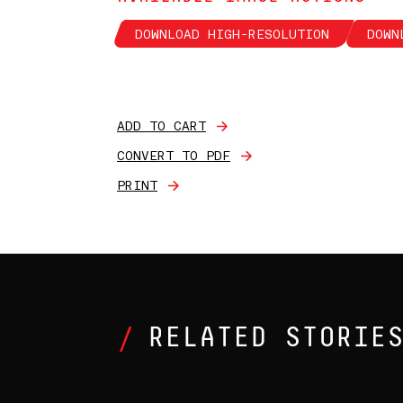
DOWNLOAD HIGH-RESOLUTION
DOWN
ADD TO CART
CONVERT TO PDF
PRINT
RELATED STORIE