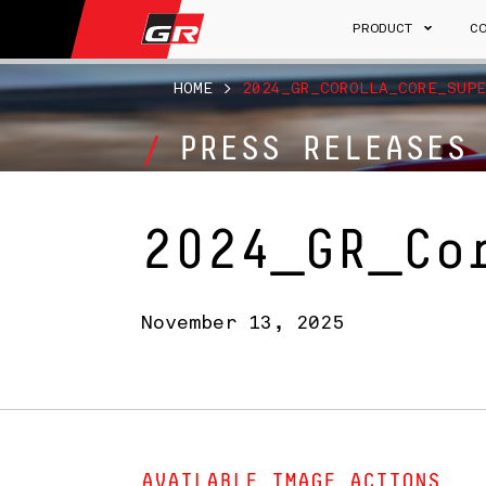
PRODUCT
C
HOME
>
2024_GR_COROLLA_CORE_SUPE
PRESS RELEASES
2024_GR_Co
November 13, 2025
AVAILABLE IMAGE ACTIONS