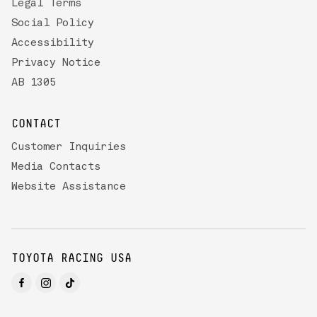
Legal Terms
Social Policy
Accessibility
Privacy Notice
AB 1305
CONTACT
Customer Inquiries
Media Contacts
Website Assistance
TOYOTA RACING USA