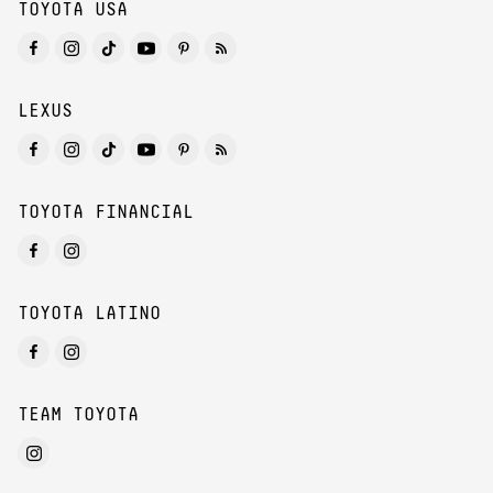
TOYOTA USA
LEXUS
TOYOTA FINANCIAL
TOYOTA LATINO
TEAM TOYOTA