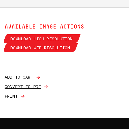
AVAILABLE IMAGE ACTIONS
DOWNLOAD HIGH-RESOLUTION
DOWNLOAD WEB-RESOLUTION
ADD TO CART
CONVERT TO PDF
PRINT