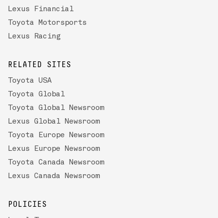
Lexus Financial
Toyota Motorsports
Lexus Racing
RELATED SITES
Toyota USA
Toyota Global
Toyota Global Newsroom
Lexus Global Newsroom
Toyota Europe Newsroom
Lexus Europe Newsroom
Toyota Canada Newsroom
Lexus Canada Newsroom
POLICIES