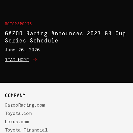
MOTORSPORTS
GAZOO Racing Announces 2027 GR Cup
Series Schedule
June 26, 2026
READ MORE
COMPANY
GazooRacing.com
Toyota.com
Lexus.com
Toyota Financial