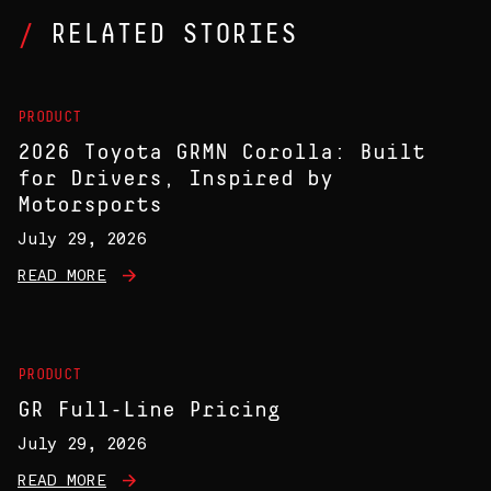
RELATED STORIES
PRODUCT
2026 Toyota GRMN Corolla: Built
for Drivers, Inspired by
Motorsports
July 29, 2026
READ MORE
PRODUCT
GR Full-Line Pricing
July 29, 2026
READ MORE