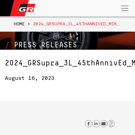
Search
for:
HOME
>
2024_GRSUPRA_3L_45THANNIVED_MIKANBLAST_007
PRESS RELEASES
2024_GRSupra_3L_45thAnnivEd_
August 16, 2023
Share on Face
Share on L
Send ema
Copy L