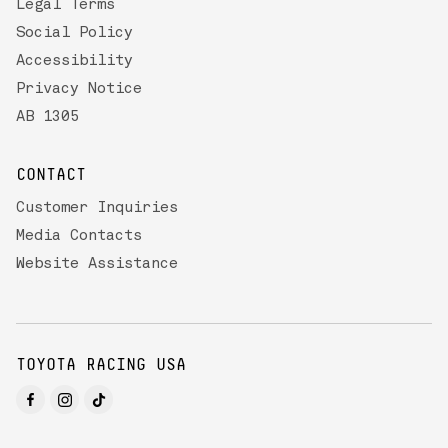
Legal Terms
Social Policy
Accessibility
Privacy Notice
AB 1305
CONTACT
Customer Inquiries
Media Contacts
Website Assistance
TOYOTA RACING USA