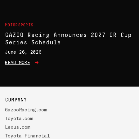
MOTORSPORTS
GAZOO Racing Announces 2027 GR Cup
Series Schedule
June 26, 2026
READ MORE
COMPANY
GazooRacing.com
Toyota.com
Lexus.com
Toyota Financial