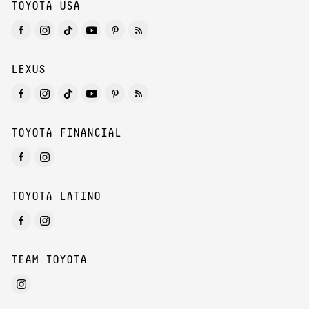
TOYOTA USA
LEXUS
TOYOTA FINANCIAL
TOYOTA LATINO
TEAM TOYOTA