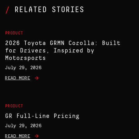
RELATED STORIES
PRODUCT
2026 Toyota GRMN Corolla: Built
for Drivers, Inspired by
Motorsports
July 29, 2026
READ MORE
PRODUCT
GR Full-Line Pricing
July 29, 2026
READ MORE