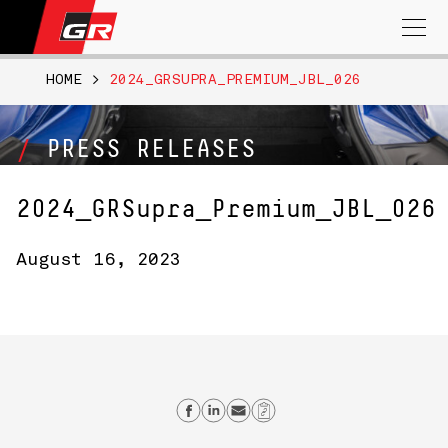
Search
for:
HOME
>
2024_GRSUPRA_PREMIUM_JBL_026
PRESS RELEASES
2024_GRSupra_Premium_JBL_026
August 16, 2023
Share on Facebook
Share on Linkedin
Send email
Copy Link