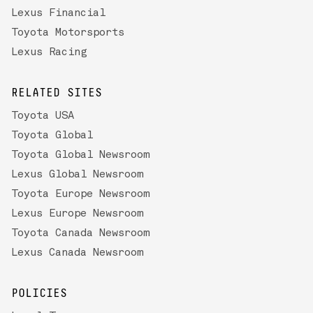
Lexus Financial
Toyota Motorsports
Lexus Racing
RELATED SITES
Toyota USA
Toyota Global
Toyota Global Newsroom
Lexus Global Newsroom
Toyota Europe Newsroom
Lexus Europe Newsroom
Toyota Canada Newsroom
Lexus Canada Newsroom
POLICIES