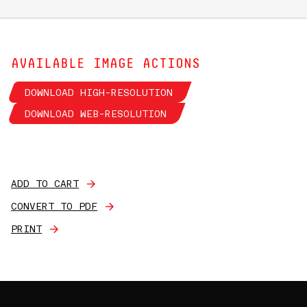
AVAILABLE IMAGE ACTIONS
DOWNLOAD HIGH-RESOLUTION
DOWNLOAD WEB-RESOLUTION
ADD TO CART
CONVERT TO PDF
PRINT