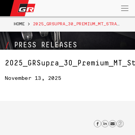
Search
for:
HOME
>
2025_GRSUPRA_30_PREMIUM_MT_STRATOSPHEREBLUE076
PRESS RELEASES
2025_GRSupra_30_Premium_MT_S
November 13, 2025
Share on F
Share on
Send 
Cop