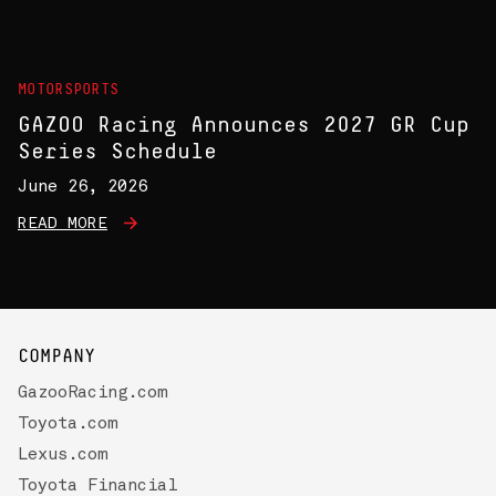
MOTORSPORTS
GAZOO Racing Announces 2027 GR Cup
Series Schedule
June 26, 2026
READ MORE
COMPANY
GazooRacing.com
Toyota.com
Lexus.com
Toyota Financial