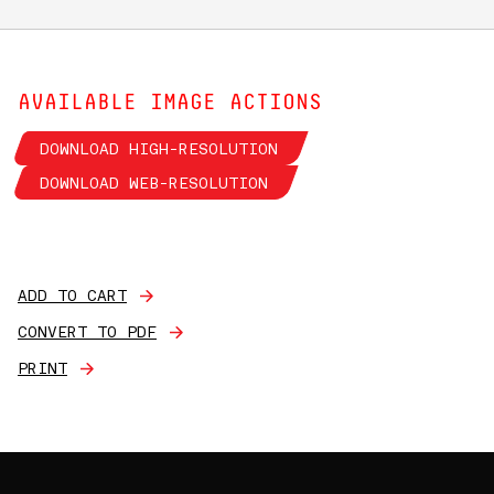
AVAILABLE IMAGE ACTIONS
DOWNLOAD HIGH-RESOLUTION
DOWNLOAD WEB-RESOLUTION
ADD TO CART
CONVERT TO PDF
PRINT