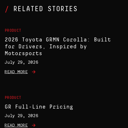
RELATED STORIES
PRODUCT
2026 Toyota GRMN Corolla: Built
for Drivers, Inspired by
Motorsports
July 29, 2026
READ MORE
PRODUCT
GR Full-Line Pricing
July 29, 2026
READ MORE