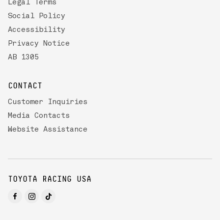
Legal Terms
Social Policy
Accessibility
Privacy Notice
AB 1305
CONTACT
Customer Inquiries
Media Contacts
Website Assistance
TOYOTA RACING USA