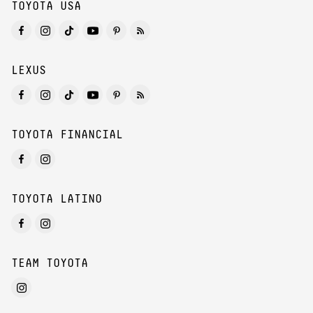
TOYOTA USA
LEXUS
TOYOTA FINANCIAL
TOYOTA LATINO
TEAM TOYOTA