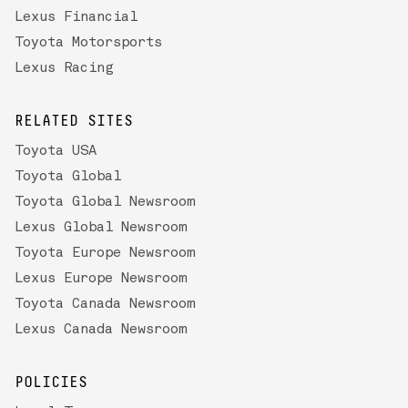
Lexus Financial
Toyota Motorsports
Lexus Racing
RELATED SITES
Toyota USA
Toyota Global
Toyota Global Newsroom
Lexus Global Newsroom
Toyota Europe Newsroom
Lexus Europe Newsroom
Toyota Canada Newsroom
Lexus Canada Newsroom
POLICIES