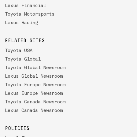
Lexus Financial
Toyota Motorsports
Lexus Racing
RELATED SITES
Toyota USA
Toyota Global
Toyota Global Newsroom
Lexus Global Newsroom
Toyota Europe Newsroom
Lexus Europe Newsroom
Toyota Canada Newsroom
Lexus Canada Newsroom
POLICIES