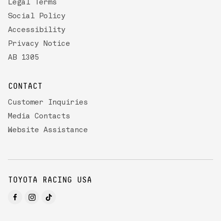
Legal Terms
Social Policy
Accessibility
Privacy Notice
AB 1305
CONTACT
Customer Inquiries
Media Contacts
Website Assistance
TOYOTA RACING USA