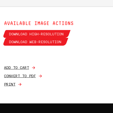
AVAILABLE IMAGE ACTIONS
DOWNLOAD HIGH-RESOLUTION
DOWNLOAD WEB-RESOLUTION
ADD TO CART
CONVERT TO PDF
PRINT