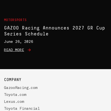
MOTORSPORTS
GAZOO Racing Announces 2027 GR Cup
Series Schedule
June 26, 2026
READ MORE
COMPANY
GazooRacing.com
Toyota.com
Lexus.com
Toyota Financial