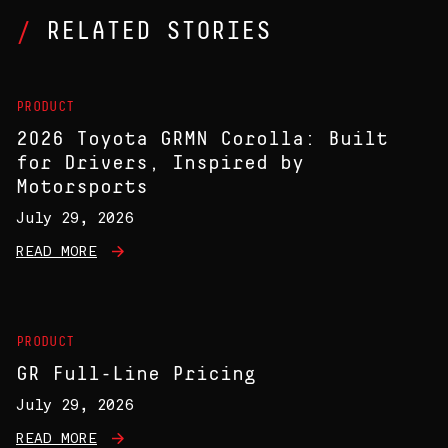
RELATED STORIES
PRODUCT
2026 Toyota GRMN Corolla: Built
for Drivers, Inspired by
Motorsports
July 29, 2026
READ MORE
PRODUCT
GR Full-Line Pricing
July 29, 2026
READ MORE