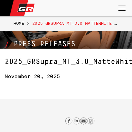
Search
for:
HOME
>
2025_GRSUPRA_MT_3.0_MATTEWHITE_009
PRESS RELEASES
2025_GRSupra_MT_3.0_MatteWhi
November 20, 2025
Share on Facebook
Share on Linkedi
Send email
Copy Link