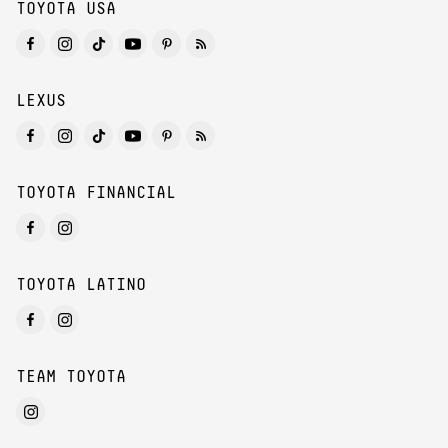
TOYOTA USA
LEXUS
TOYOTA FINANCIAL
TOYOTA LATINO
TEAM TOYOTA