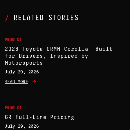
RELATED STORIES
PRODUCT
2026 Toyota GRMN Corolla: Built
for Drivers, Inspired by
Motorsports
July 29, 2026
READ MORE
PRODUCT
GR Full-Line Pricing
July 29, 2026