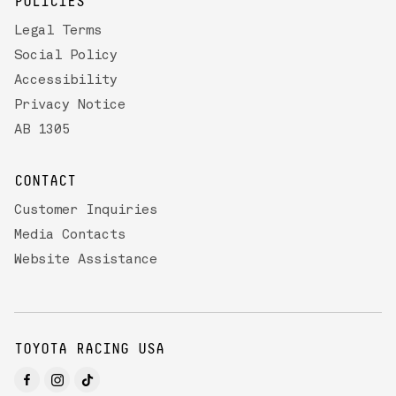
POLICIES
Legal Terms
Social Policy
Accessibility
Privacy Notice
AB 1305
CONTACT
Customer Inquiries
Media Contacts
Website Assistance
TOYOTA RACING USA