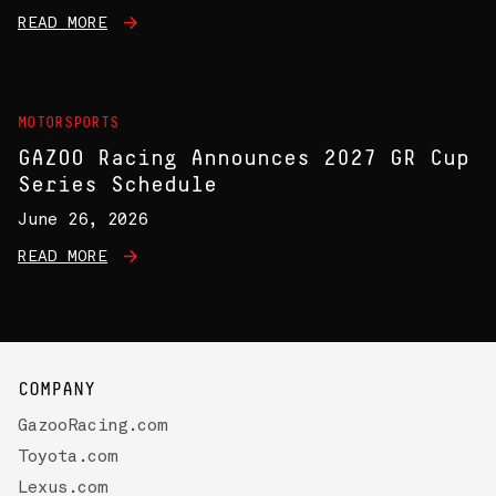
READ MORE
MOTORSPORTS
GAZOO Racing Announces 2027 GR Cup
Series Schedule
June 26, 2026
READ MORE
COMPANY
GazooRacing.com
Toyota.com
Lexus.com