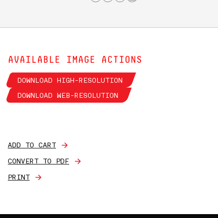
AVAILABLE IMAGE ACTIONS
DOWNLOAD HIGH-RESOLUTION
DOWNLOAD WEB-RESOLUTION
ADD TO CART
CONVERT TO PDF
PRINT