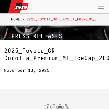
Search
for:
HOME
>
2025_TOYOTA_GR COROLLA_PREMIUM_MT_ICECAP_200
PRESS RELEASES
2025_Toyota_GR
Corolla_Premium_MT_IceCap_20
November 13, 2025
Share on Facebook
Share on Linkedin
Send email
Copy Link