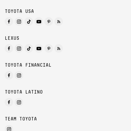
TOYOTA USA
LEXUS
TOYOTA FINANCIAL
TOYOTA LATINO
TEAM TOYOTA