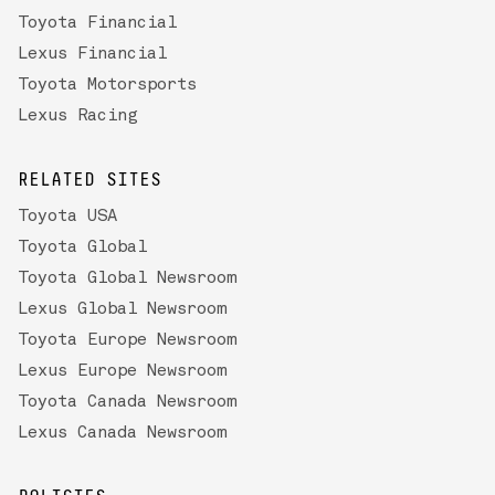
Toyota Financial
Lexus Financial
Toyota Motorsports
Lexus Racing
RELATED SITES
Toyota USA
Toyota Global
Toyota Global Newsroom
Lexus Global Newsroom
Toyota Europe Newsroom
Lexus Europe Newsroom
Toyota Canada Newsroom
Lexus Canada Newsroom