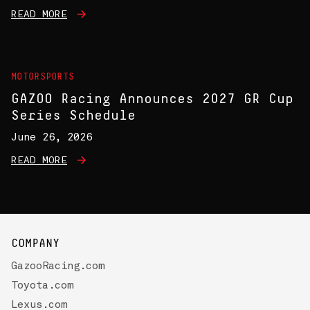
READ MORE
MOTORSPORTS
GAZOO Racing Announces 2027 GR Cup
Series Schedule
June 26, 2026
READ MORE
COMPANY
GazooRacing.com
Toyota.com
Lexus.com