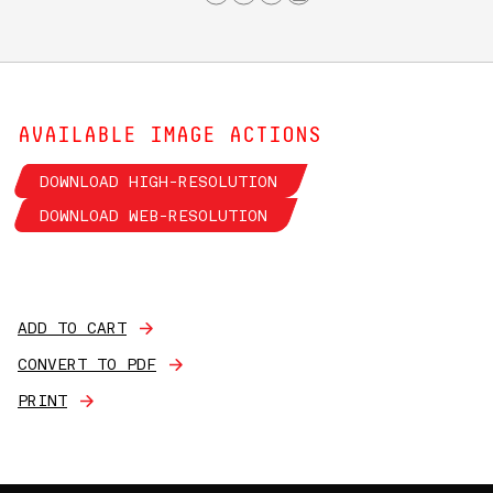
AVAILABLE IMAGE ACTIONS
DOWNLOAD HIGH-RESOLUTION
DOWNLOAD WEB-RESOLUTION
ADD TO CART
CONVERT TO PDF
PRINT