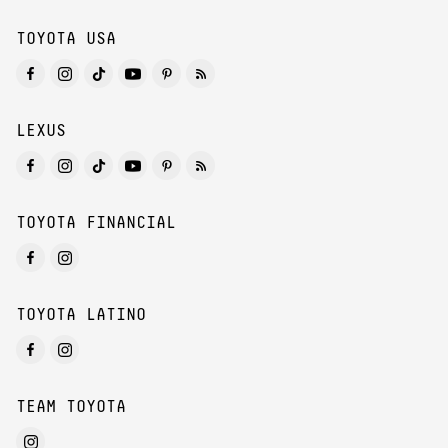
TOYOTA USA
LEXUS
TOYOTA FINANCIAL
TOYOTA LATINO
TEAM TOYOTA