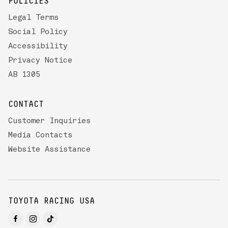
POLICIES
Legal Terms
Social Policy
Accessibility
Privacy Notice
AB 1305
CONTACT
Customer Inquiries
Media Contacts
Website Assistance
TOYOTA RACING USA