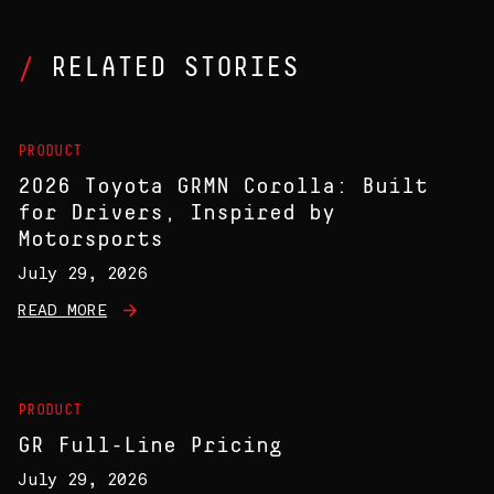
RELATED STORIES
PRODUCT
2026 Toyota GRMN Corolla: Built
for Drivers, Inspired by
Motorsports
July 29, 2026
READ MORE
PRODUCT
GR Full-Line Pricing
July 29, 2026