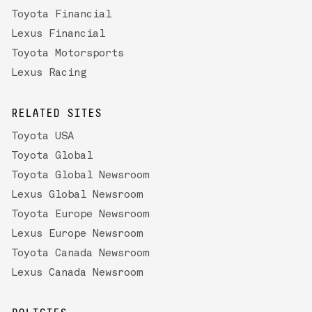
Toyota Financial
Lexus Financial
Toyota Motorsports
Lexus Racing
RELATED SITES
Toyota USA
Toyota Global
Toyota Global Newsroom
Lexus Global Newsroom
Toyota Europe Newsroom
Lexus Europe Newsroom
Toyota Canada Newsroom
Lexus Canada Newsroom