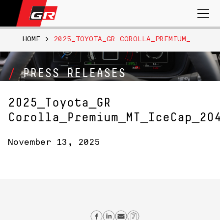
Search
for:
HOME
>
2025_TOYOTA_GR COROLLA_PREMIUM_MT_ICECAP_204
PRESS RELEASES
2025_Toyota_GR
Corolla_Premium_MT_IceCap_20
November 13, 2025
Share on Facebook
Share on Linkedin
Send email
Copy Link