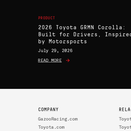
PRODUCT
2026 Toyota GRMN Corolla:
Built for Drivers, Inspire
by Motorsports
July 29, 2026
READ MORE
COMPANY
RELA
GazooRacing.com
Toyo
Toyota.com
Toyo