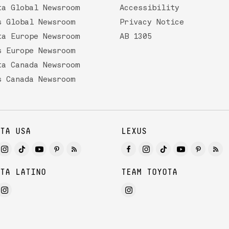
ta Global Newsroom
Accessibility
s Global Newsroom
Privacy Notice
ta Europe Newsroom
AB 1305
s Europe Newsroom
ta Canada Newsroom
s Canada Newsroom
TA USA
LEXUS
TA LATINO
TEAM TOYOTA