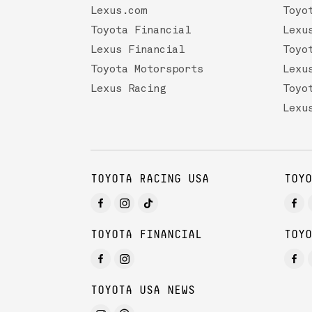
Lexus.com
Toyo
Toyota Financial
Lexu
Lexus Financial
Toyo
Toyota Motorsports
Lexu
Lexus Racing
Toyo
Lexu
TOYOTA RACING USA
TOYO
TOYOTA FINANCIAL
TOYO
TOYOTA USA NEWS