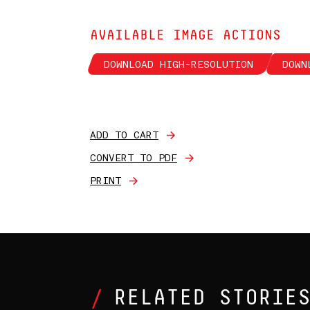
AVAILABLE IMAGE ACTIONS
DOWNLOAD HIGH-RESOLUTION
DOWN
ADD TO CART
CONVERT TO PDF
PRINT
RELATED STORIE