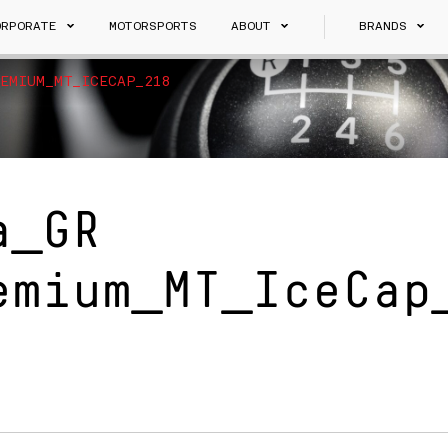
ORPORATE
MOTORSPORTS
ABOUT
BRANDS
EMIUM_MT_ICECAP_218
a_GR
emium_MT_IceCap