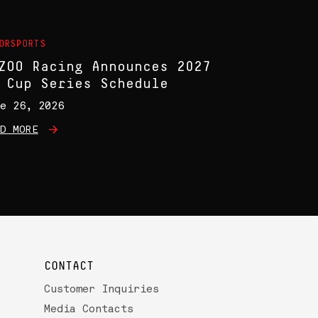
ORSPORTS
ZOO Racing Announces 2027
 Cup Series Schedule
e 26, 2026
D MORE
CONTACT
Customer Inquiries
Media Contacts