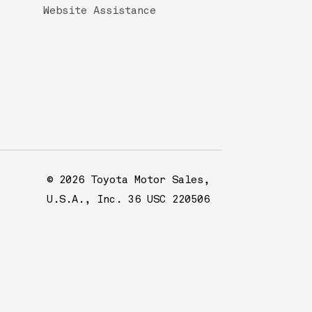
Website Assistance
© 2026 Toyota Motor Sales,
U.S.A., Inc. 36 USC 220506