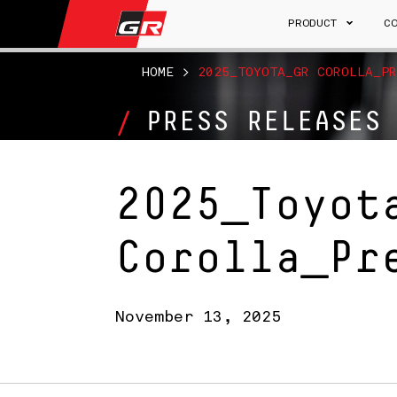
PRODUCT
C
HOME
>
2025_TOYOTA_GR COROLLA_PR
PRESS RELEASES
2025_Toyot
Corolla_Pr
November 13, 2025