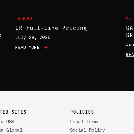
PRODUCT
MOT
GR Full-Line Pricing
GA
d
GR
July 29, 2026
Jun
READ MORE
REA
TED SITES
POLICIES
ta USA
Legal Terms
ta Global
Social Policy