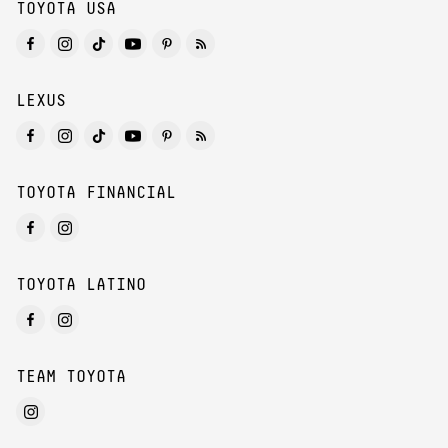
TOYOTA USA
LEXUS
TOYOTA FINANCIAL
TOYOTA LATINO
TEAM TOYOTA