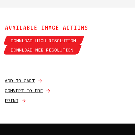
AVAILABLE IMAGE ACTIONS
DOWNLOAD HIGH-RESOLUTION
DOWNLOAD WEB-RESOLUTION
ADD TO CART
CONVERT TO PDF
PRINT