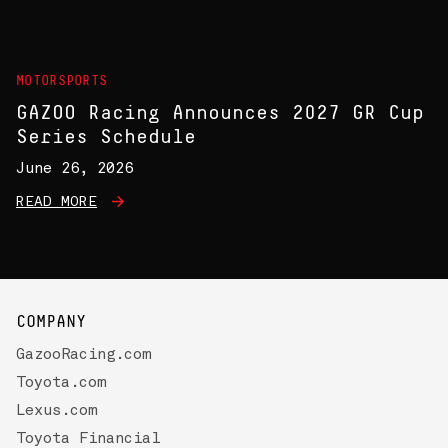
MOTORSPORTS
GAZOO Racing Announces 2027 GR Cup
Series Schedule
June 26, 2026
READ MORE
COMPANY
GazooRacing.com
Toyota.com
Lexus.com
Toyota Financial