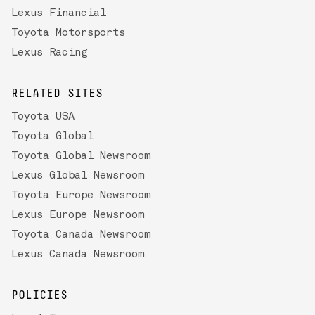
Lexus Financial
Toyota Motorsports
Lexus Racing
RELATED SITES
Toyota USA
Toyota Global
Toyota Global Newsroom
Lexus Global Newsroom
Toyota Europe Newsroom
Lexus Europe Newsroom
Toyota Canada Newsroom
Lexus Canada Newsroom
POLICIES