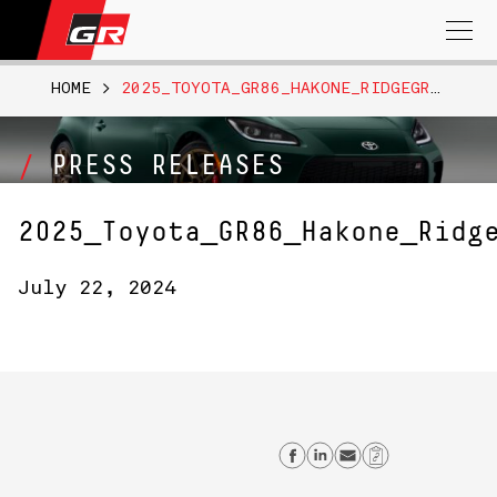
Search
for:
HOME
>
2025_TOYOTA_GR86_HAKONE_RIDGEGREEN_002
PRESS RELEASES
2025_Toyota_GR86_Hakone_Ridg
July 22, 2024
Share on Facebo
Share on Link
Send email
Copy Lin