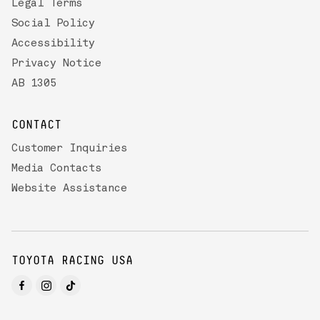
Legal Terms
Social Policy
Accessibility
Privacy Notice
AB 1305
CONTACT
Customer Inquiries
Media Contacts
Website Assistance
TOYOTA RACING USA