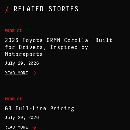
RELATED STORIES
PRODUCT
2026 Toyota GRMN Corolla: Built
for Drivers, Inspired by
Motorsports
July 29, 2026
READ MORE
PRODUCT
GR Full-Line Pricing
July 29, 2026
READ MORE