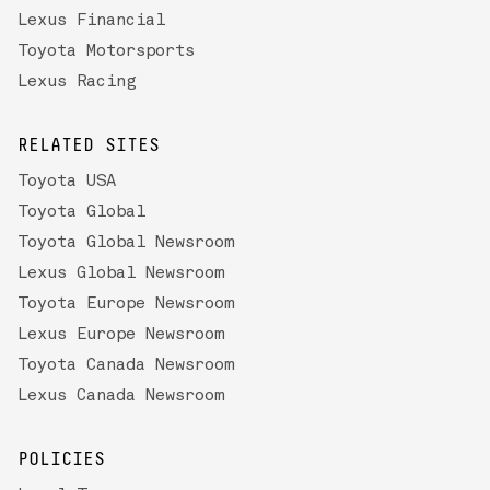
Lexus Financial
Toyota Motorsports
Lexus Racing
RELATED SITES
Toyota USA
Toyota Global
Toyota Global Newsroom
Lexus Global Newsroom
Toyota Europe Newsroom
Lexus Europe Newsroom
Toyota Canada Newsroom
Lexus Canada Newsroom
POLICIES