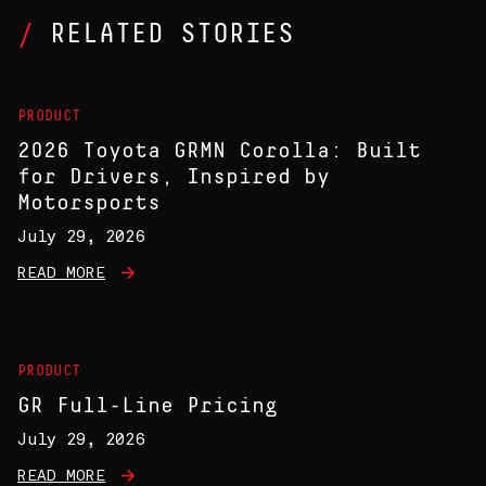
RELATED STORIES
PRODUCT
2026 Toyota GRMN Corolla: Built
for Drivers, Inspired by
Motorsports
July 29, 2026
READ MORE
PRODUCT
GR Full-Line Pricing
July 29, 2026
READ MORE