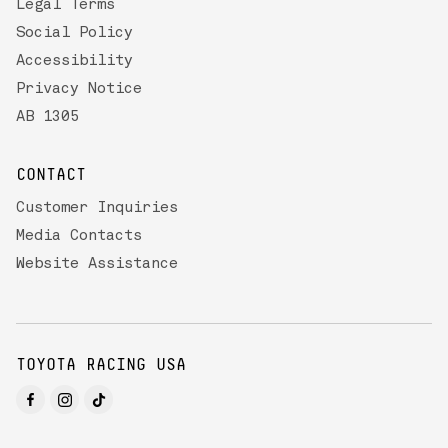
Legal Terms
Social Policy
Accessibility
Privacy Notice
AB 1305
CONTACT
Customer Inquiries
Media Contacts
Website Assistance
TOYOTA RACING USA