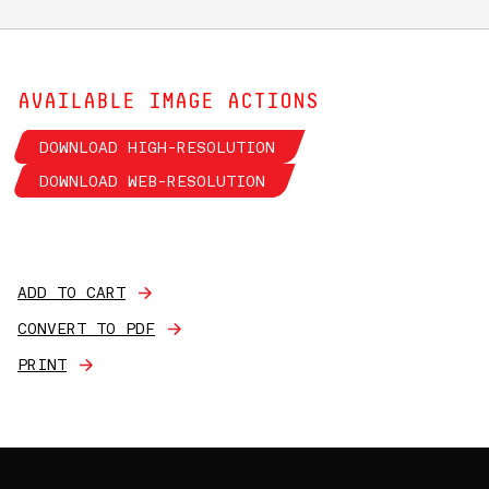
AVAILABLE IMAGE ACTIONS
DOWNLOAD HIGH-RESOLUTION
DOWNLOAD WEB-RESOLUTION
ADD TO CART
CONVERT TO PDF
PRINT