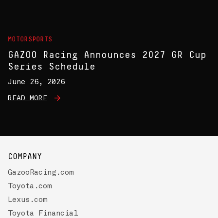
MOTORSPORTS
GAZOO Racing Announces 2027 GR Cup
Series Schedule
June 26, 2026
READ MORE
COMPANY
GazooRacing.com
Toyota.com
Lexus.com
Toyota Financial