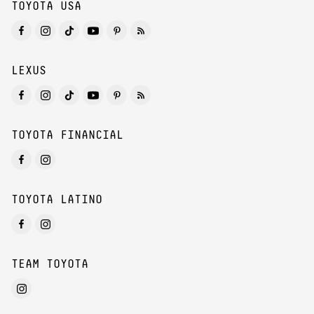
TOYOTA USA
LEXUS
TOYOTA FINANCIAL
TOYOTA LATINO
TEAM TOYOTA