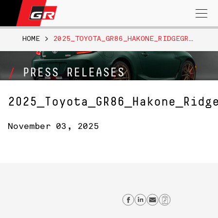
Search
for:
HOME
>
2025_TOYOTA_GR86_HAKONE_RIDGEGREEN_004
PRESS RELEASES
2025_Toyota_GR86_Hakone_Ridg
November 03, 2025
Share on Facebo
Share on Link
Send email
Copy Lin