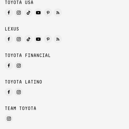
TOYOTA USA
LEXUS
TOYOTA FINANCIAL
TOYOTA LATINO
TEAM TOYOTA