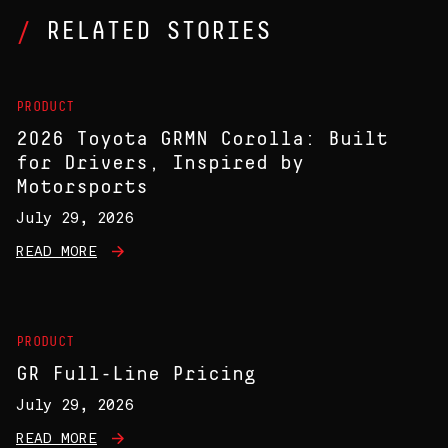
RELATED STORIES
PRODUCT
2026 Toyota GRMN Corolla: Built
for Drivers, Inspired by
Motorsports
July 29, 2026
READ MORE
PRODUCT
GR Full-Line Pricing
July 29, 2026
READ MORE