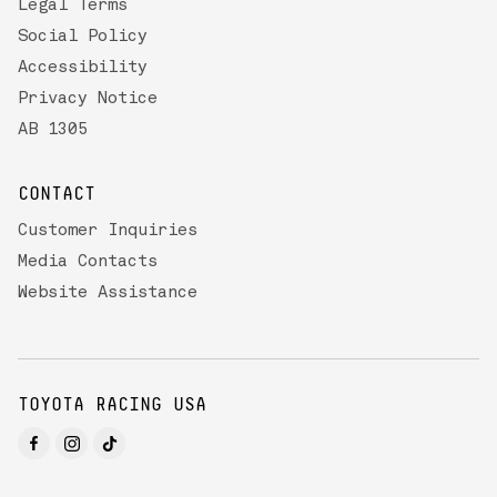
Legal Terms
Social Policy
Accessibility
Privacy Notice
AB 1305
CONTACT
Customer Inquiries
Media Contacts
Website Assistance
TOYOTA RACING USA