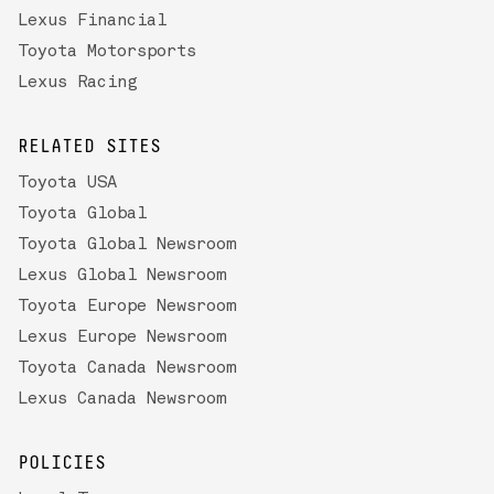
Lexus Financial
Toyota Motorsports
Lexus Racing
RELATED SITES
Toyota USA
Toyota Global
Toyota Global Newsroom
Lexus Global Newsroom
Toyota Europe Newsroom
Lexus Europe Newsroom
Toyota Canada Newsroom
Lexus Canada Newsroom
POLICIES