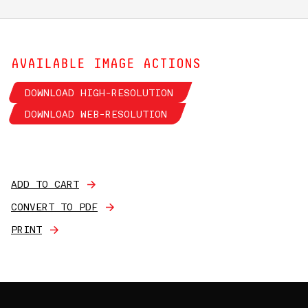
AVAILABLE IMAGE ACTIONS
DOWNLOAD HIGH-RESOLUTION
DOWNLOAD WEB-RESOLUTION
ADD TO CART
CONVERT TO PDF
PRINT