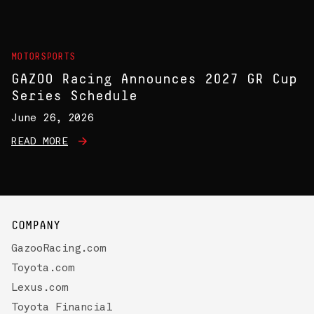
MOTORSPORTS
GAZOO Racing Announces 2027 GR Cup
Series Schedule
June 26, 2026
READ MORE
COMPANY
GazooRacing.com
Toyota.com
Lexus.com
Toyota Financial