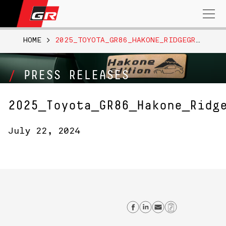
Search
for:
HOME
>
2025_TOYOTA_GR86_HAKONE_RIDGEGREEN_010
PRESS RELEASES
2025_Toyota_GR86_Hakone_Ridg
July 22, 2024
Share on Facebo
Share on Link
Send email
Copy Lin