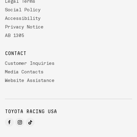
Legal Terms
Social Policy
Accessibility
Privacy Notice
AB 1305
CONTACT
Customer Inquiries
Media Contacts
Website Assistance
TOYOTA RACING USA