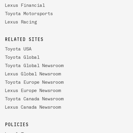
Lexus Financial
Toyota Motorsports
Lexus Racing
RELATED SITES
Toyota USA
Toyota Global
Toyota Global Newsroom
Lexus Global Newsroom
Toyota Europe Newsroom
Lexus Europe Newsroom
Toyota Canada Newsroom
Lexus Canada Newsroom
POLICIES