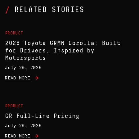
RELATED STORIES
PRODUCT
2026 Toyota GRMN Corolla: Built
for Drivers, Inspired by
Motorsports
July 29, 2026
READ MORE
PRODUCT
GR Full-Line Pricing
July 29, 2026
READ MORE