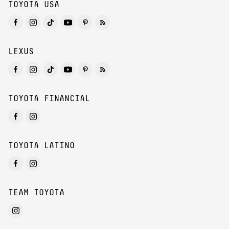
TOYOTA USA
LEXUS
TOYOTA FINANCIAL
TOYOTA LATINO
TEAM TOYOTA