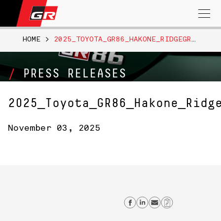
Search
for:
HOME
>
2025_TOYOTA_GR86_HAKONE_RIDGEGREEN_011
PRESS RELEASES
2025_Toyota_GR86_Hakone_Ridg
November 03, 2025
Share on Facebo
Share on Link
Send email
Copy Lin