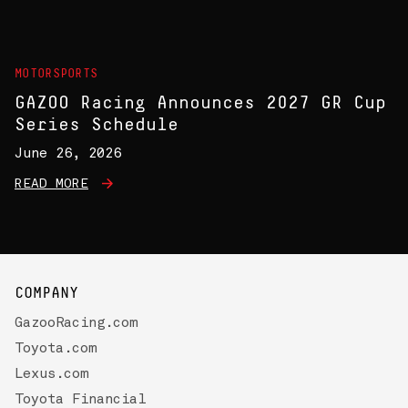
MOTORSPORTS
GAZOO Racing Announces 2027 GR Cup
Series Schedule
June 26, 2026
READ MORE
COMPANY
GazooRacing.com
Toyota.com
Lexus.com
Toyota Financial