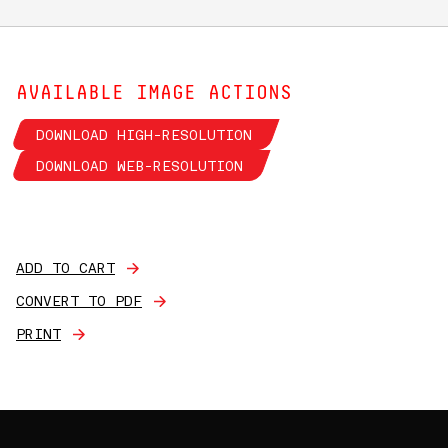
AVAILABLE IMAGE ACTIONS
DOWNLOAD HIGH-RESOLUTION
DOWNLOAD WEB-RESOLUTION
ADD TO CART
CONVERT TO PDF
PRINT