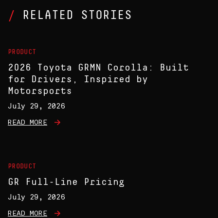
RELATED STORIES
PRODUCT
2026 Toyota GRMN Corolla: Built
for Drivers, Inspired by
Motorsports
July 29, 2026
READ MORE
PRODUCT
GR Full-Line Pricing
July 29, 2026
READ MORE