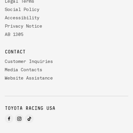
Legal Terms
Social Policy
Accessibility
Privacy Notice
AB 1305
CONTACT
Customer Inquiries
Media Contacts
Website Assistance
TOYOTA RACING USA