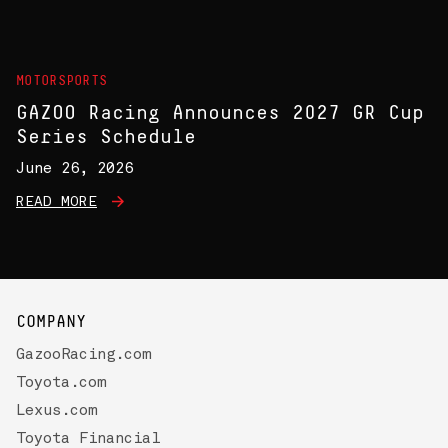
MOTORSPORTS
GAZOO Racing Announces 2027 GR Cup
Series Schedule
June 26, 2026
READ MORE
COMPANY
GazooRacing.com
Toyota.com
Lexus.com
Toyota Financial