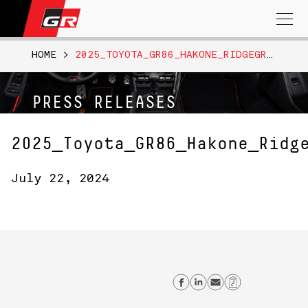
Search
for:
HOME
>
2025_TOYOTA_GR86_HAKONE_RIDGEGREEN_013
PRESS RELEASES
2025_Toyota_GR86_Hakone_Ridg
July 22, 2024
Share on Facebo
Share on Link
Send email
Copy Lin