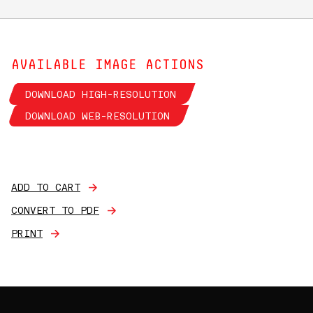
AVAILABLE IMAGE ACTIONS
DOWNLOAD HIGH-RESOLUTION
DOWNLOAD WEB-RESOLUTION
ADD TO CART
CONVERT TO PDF
PRINT