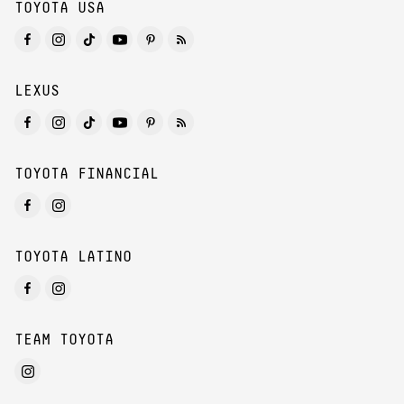
TOYOTA USA
LEXUS
TOYOTA FINANCIAL
TOYOTA LATINO
TEAM TOYOTA