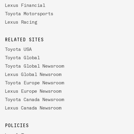
Lexus Financial
Toyota Motorsports
Lexus Racing
RELATED SITES
Toyota USA
Toyota Global
Toyota Global Newsroom
Lexus Global Newsroom
Toyota Europe Newsroom
Lexus Europe Newsroom
Toyota Canada Newsroom
Lexus Canada Newsroom
POLICIES