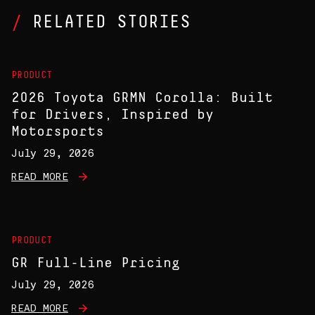
RELATED STORIES
PRODUCT
2026 Toyota GRMN Corolla: Built
for Drivers, Inspired by
Motorsports
July 29, 2026
READ MORE
PRODUCT
GR Full-Line Pricing
July 29, 2026
READ MORE