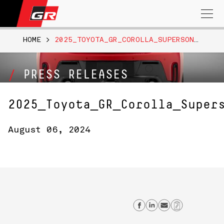
Search
for:
HOME
>
2025_TOYOTA_GR_COROLLA_SUPERSONICRED_003
PRESS RELEASES
2025_Toyota_GR_Corolla_Super
August 06, 2024
Share on Faceb
Share on Lin
Send emai
Copy Li