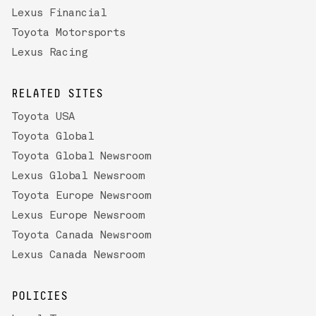
Lexus Financial
Toyota Motorsports
Lexus Racing
RELATED SITES
Toyota USA
Toyota Global
Toyota Global Newsroom
Lexus Global Newsroom
Toyota Europe Newsroom
Lexus Europe Newsroom
Toyota Canada Newsroom
Lexus Canada Newsroom
POLICIES