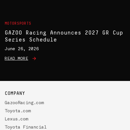
MOTORSPORTS
GAZOO Racing Announces 2027 GR Cup
Series Schedule
June 26, 2026
READ MORE
COMPANY
GazooRacing.com
Toyota.com
Lexus.com
Toyota Financial