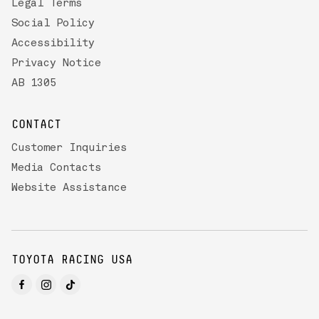
Legal Terms
Social Policy
Accessibility
Privacy Notice
AB 1305
CONTACT
Customer Inquiries
Media Contacts
Website Assistance
TOYOTA RACING USA