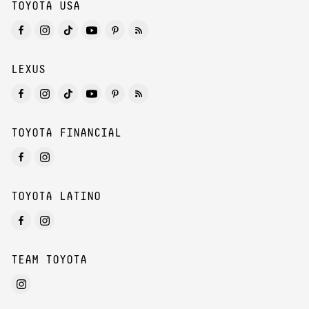
TOYOTA USA
LEXUS
TOYOTA FINANCIAL
TOYOTA LATINO
TEAM TOYOTA