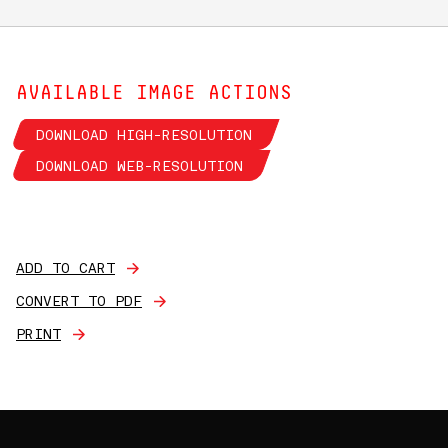
AVAILABLE IMAGE ACTIONS
DOWNLOAD HIGH-RESOLUTION
DOWNLOAD WEB-RESOLUTION
ADD TO CART
CONVERT TO PDF
PRINT