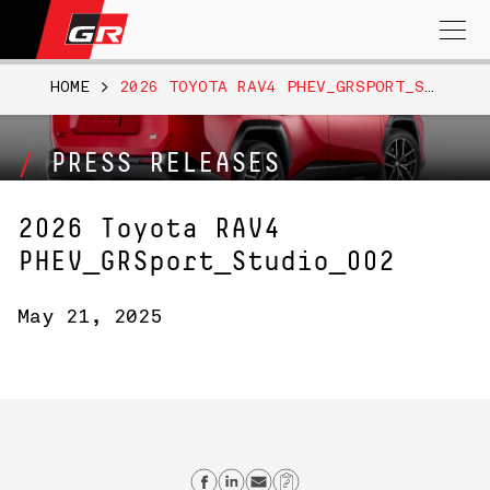
Search
for:
HOME
>
2026 TOYOTA RAV4 PHEV_GRSPORT_STUDIO_002
PRESS RELEASES
2026 Toyota RAV4
PHEV_GRSport_Studio_002
May 21, 2025
Share on Facebook
Share on Linkedin
Send email
Copy Link