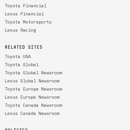
Toyota Financial
Lexus Financial
Toyota Motorsports
Lexus Racing
RELATED SITES
Toyota USA
Toyota Global
Toyota Global Newsroom
Lexus Global Newsroom
Toyota Europe Newsroom
Lexus Europe Newsroom
Toyota Canada Newsroom
Lexus Canada Newsroom