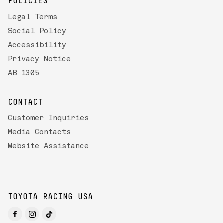
POLICIES
Legal Terms
Social Policy
Accessibility
Privacy Notice
AB 1305
CONTACT
Customer Inquiries
Media Contacts
Website Assistance
TOYOTA RACING USA