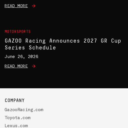
READ MORE
MOTORSPORTS
GAZOO Racing Announces 2027 GR Cup
Series Schedule
June 26, 2026
READ MORE
COMPANY
GazooRacing.com
Toyota.com
Lexus.com