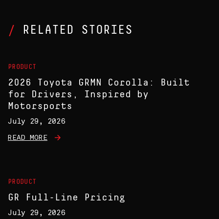
RELATED STORIES
PRODUCT
2026 Toyota GRMN Corolla: Built
for Drivers, Inspired by
Motorsports
July 29, 2026
READ MORE
PRODUCT
GR Full-Line Pricing
July 29, 2026