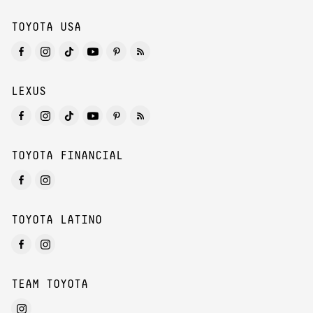
TOYOTA USA
LEXUS
TOYOTA FINANCIAL
TOYOTA LATINO
TEAM TOYOTA