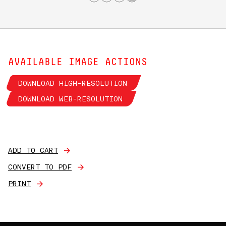
AVAILABLE IMAGE ACTIONS
DOWNLOAD HIGH-RESOLUTION
DOWNLOAD WEB-RESOLUTION
ADD TO CART
CONVERT TO PDF
PRINT