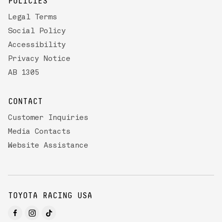
POLICIES
Legal Terms
Social Policy
Accessibility
Privacy Notice
AB 1305
CONTACT
Customer Inquiries
Media Contacts
Website Assistance
TOYOTA RACING USA