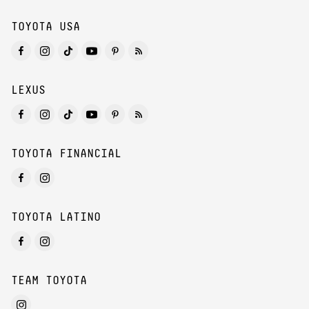
TOYOTA USA
LEXUS
TOYOTA FINANCIAL
TOYOTA LATINO
TEAM TOYOTA