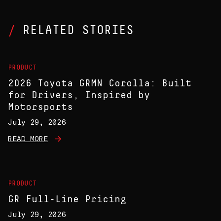
RELATED STORIES
PRODUCT
2026 Toyota GRMN Corolla: Built
for Drivers, Inspired by
Motorsports
July 29, 2026
READ MORE
PRODUCT
GR Full-Line Pricing
July 29, 2026