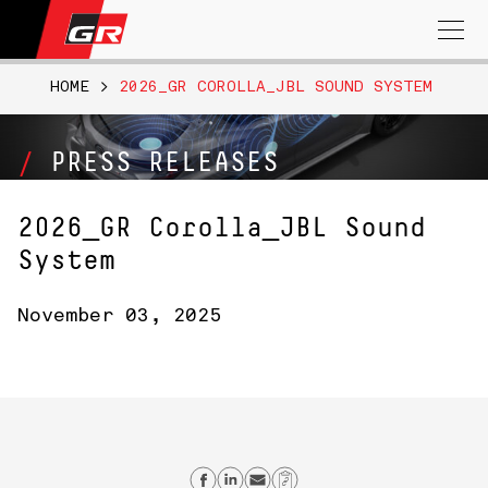
Search
for:
HOME
>
2026_GR COROLLA_JBL SOUND SYSTEM
PRESS RELEASES
2026_GR Corolla_JBL Sound
System
November 03, 2025
Share on Facebook
Share on Linkedin
Send email
Copy Link