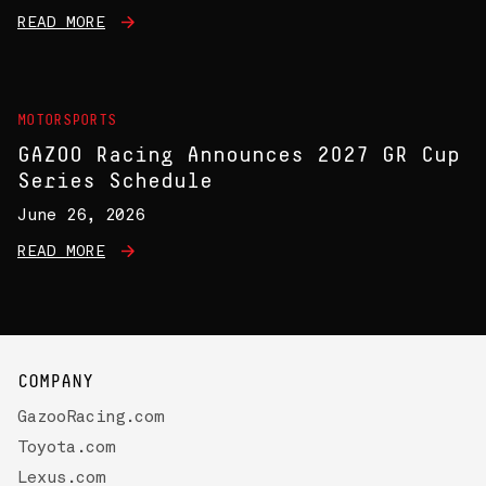
READ MORE
MOTORSPORTS
GAZOO Racing Announces 2027 GR Cup
Series Schedule
June 26, 2026
READ MORE
COMPANY
GazooRacing.com
Toyota.com
Lexus.com