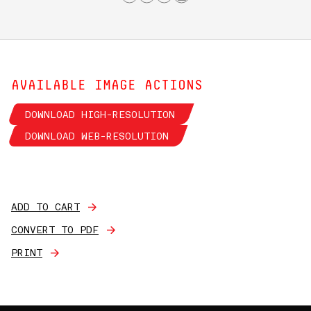
AVAILABLE IMAGE ACTIONS
DOWNLOAD HIGH-RESOLUTION
DOWNLOAD WEB-RESOLUTION
ADD TO CART
CONVERT TO PDF
PRINT