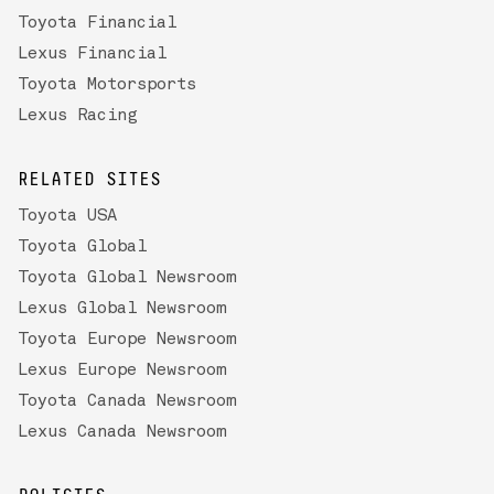
Toyota Financial
Lexus Financial
Toyota Motorsports
Lexus Racing
RELATED SITES
Toyota USA
Toyota Global
Toyota Global Newsroom
Lexus Global Newsroom
Toyota Europe Newsroom
Lexus Europe Newsroom
Toyota Canada Newsroom
Lexus Canada Newsroom