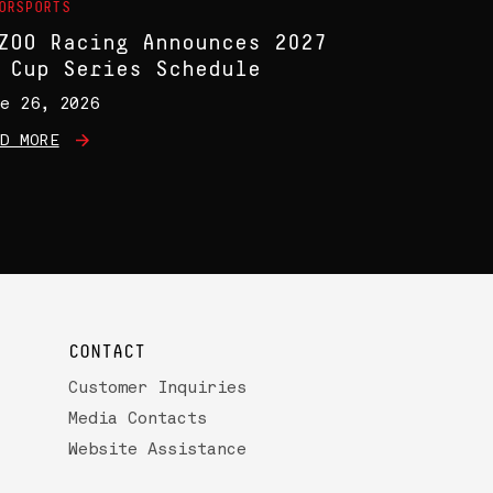
ORSPORTS
ZOO Racing Announces 2027
 Cup Series Schedule
e 26, 2026
D MORE
CONTACT
Customer Inquiries
Media Contacts
Website Assistance