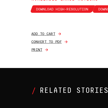
DOWNLOAD HIGH-RESOLUTION
DOWN
ADD TO CART
CONVERT TO PDF
PRINT
RELATED STORIE