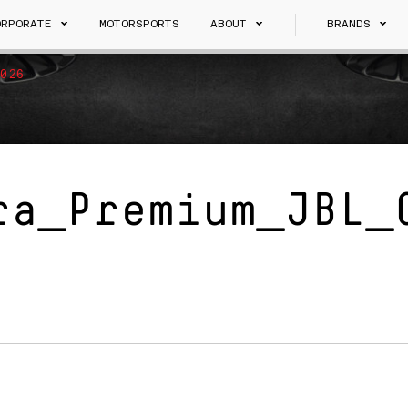
ORPORATE
MOTORSPORTS
ABOUT
BRANDS
026
ra_Premium_JBL_