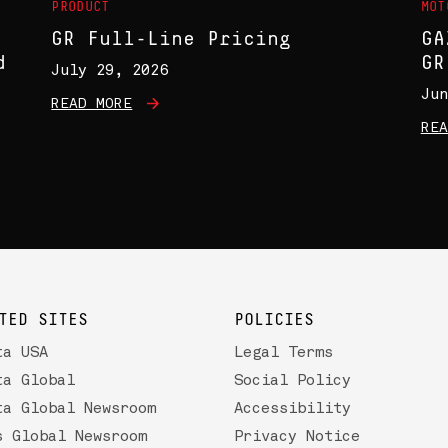
PRODUCT
MOT
GR Full-Line Pricing
GA
d
GR
July 29, 2026
Jun
READ MORE
REA
TED SITES
POLICIES
ta USA
Legal Terms
ta Global
Social Policy
ta Global Newsroom
Accessibility
s Global Newsroom
Privacy Notice