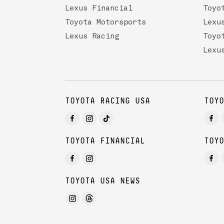
Lexus Financial
Toyo
Toyota Motorsports
Lexu
Lexus Racing
Toyo
Lexu
TOYOTA RACING USA
TOYO
TOYOTA FINANCIAL
TOYO
TOYOTA USA NEWS