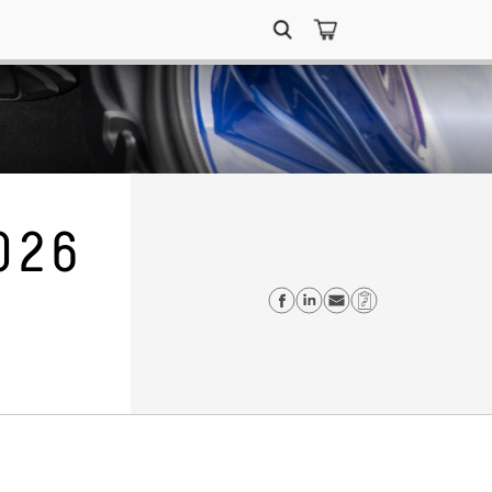
Search
for:
026
Share on Faceboo
Share on Linke
Send email
Copy Link