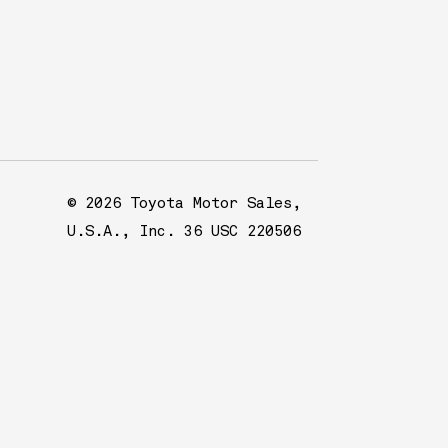
© 2026 Toyota Motor Sales,
U.S.A., Inc. 36 USC 220506