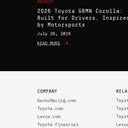
PRODUCT
2026 Toyota GRMN Corolla:
Built for Drivers, Inspire
by Motorsports
July 29, 2026
READ MORE
COMPANY
RELA
GazooRacing.com
Toyo
Toyota.com
Toyo
Lexus.com
Toyo
Toyota Financial
Lexu