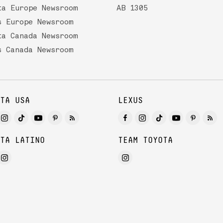
ta Europe Newsroom
AB 1305
s Europe Newsroom
ta Canada Newsroom
s Canada Newsroom
TA USA
LEXUS
TA LATINO
TEAM TOYOTA