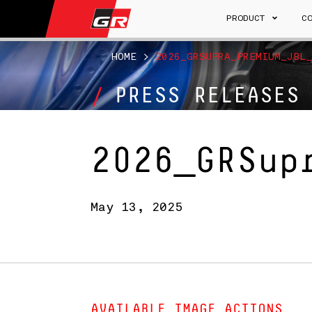
PRODUCT
C
HOME
>
2026_GRSUPRA_PREMIUM_JBL_
PRESS RELEASES
2026_GRSup
May 13, 2025
AVAILABLE IMAGE ACTIONS