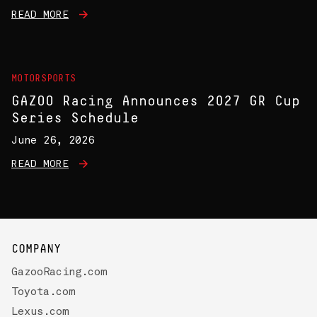
READ MORE
MOTORSPORTS
GAZOO Racing Announces 2027 GR Cup
Series Schedule
June 26, 2026
READ MORE
COMPANY
GazooRacing.com
Toyota.com
Lexus.com