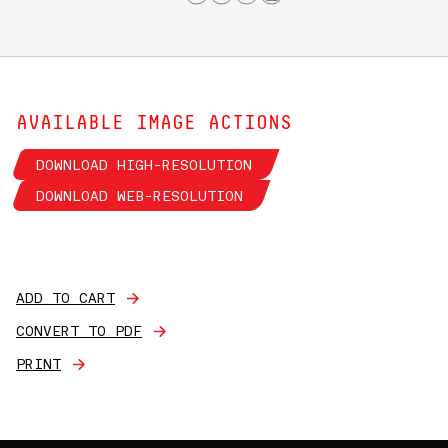
AVAILABLE IMAGE ACTIONS
DOWNLOAD HIGH-RESOLUTION
DOWNLOAD WEB-RESOLUTION
ADD TO CART
CONVERT TO PDF
PRINT