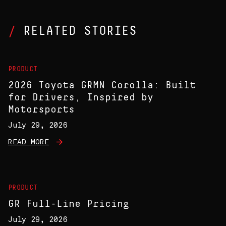
RELATED STORIES
PRODUCT
2026 Toyota GRMN Corolla: Built
for Drivers, Inspired by
Motorsports
July 29, 2026
READ MORE
PRODUCT
GR Full-Line Pricing
July 29, 2026