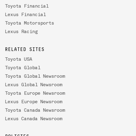
Toyota Financial
Lexus Financial
Toyota Motorsports
Lexus Racing
RELATED SITES
Toyota USA
Toyota Global
Toyota Global Newsroom
Lexus Global Newsroom
Toyota Europe Newsroom
Lexus Europe Newsroom
Toyota Canada Newsroom
Lexus Canada Newsroom