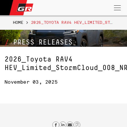
Search
for:
HOME
>
2026_TOYOTA RAV4 HEV_LIMITED_STORMCLOUD_008_NR
PRESS RELEASES
2026_Toyota RAV4
HEV_Limited_StormCloud_008_N
November 03, 2025
Share on Facebook
Share on Linkedin
Send email
Copy Link