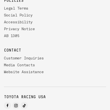
POLICIES
Legal Terms
Social Policy
Accessibility
Privacy Notice
AB 1305
CONTACT
Customer Inquiries
Media Contacts
Website Assistance
TOYOTA RACING USA