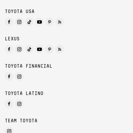
TOYOTA USA
LEXUS
TOYOTA FINANCIAL
TOYOTA LATINO
TEAM TOYOTA