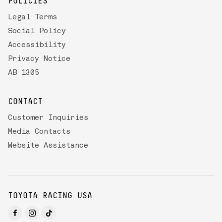
POLICIES
Legal Terms
Social Policy
Accessibility
Privacy Notice
AB 1305
CONTACT
Customer Inquiries
Media Contacts
Website Assistance
TOYOTA RACING USA