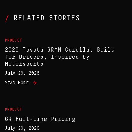
RELATED STORIES
PRODUCT
2026 Toyota GRMN Corolla: Built
for Drivers, Inspired by
Motorsports
July 29, 2026
READ MORE
PRODUCT
GR Full-Line Pricing
July 29, 2026