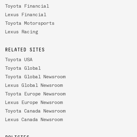
Toyota Financial
Lexus Financial
Toyota Motorsports
Lexus Racing
RELATED SITES
Toyota USA
Toyota Global
Toyota Global Newsroom
Lexus Global Newsroom
Toyota Europe Newsroom
Lexus Europe Newsroom
Toyota Canada Newsroom
Lexus Canada Newsroom