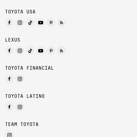
TOYOTA USA
LEXUS
TOYOTA FINANCIAL
TOYOTA LATINO
TEAM TOYOTA