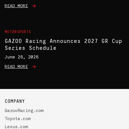
READ MORE
MOTORSPORTS
GAZOO Racing Announces 2027 GR Cup
Series Schedule
June 26, 2026
READ MORE
COMPANY
GazooRacing.com
Toyota.com
Lexus.com