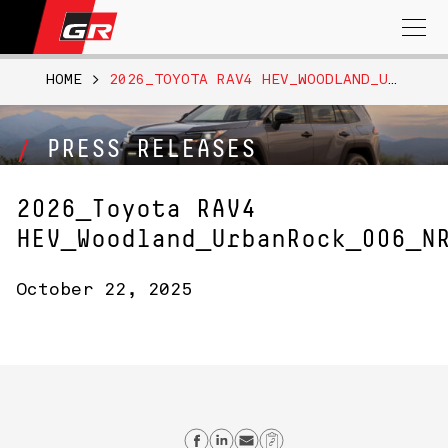
Search
for:
HOME
>
2026_TOYOTA RAV4 HEV_WOODLAND_URBANROCK_006_NR
PRESS RELEASES
2026_Toyota RAV4
HEV_Woodland_UrbanRock_006_N
October 22, 2025
Share on Facebook
Share on Linkedin
Send email
Copy Link