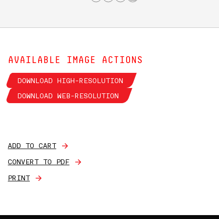
AVAILABLE IMAGE ACTIONS
DOWNLOAD HIGH-RESOLUTION
DOWNLOAD WEB-RESOLUTION
ADD TO CART
CONVERT TO PDF
PRINT