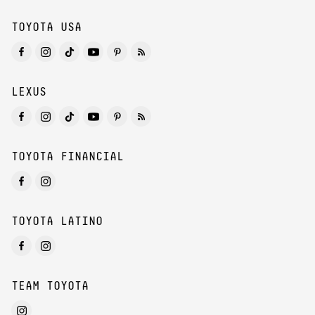
TOYOTA USA
LEXUS
TOYOTA FINANCIAL
TOYOTA LATINO
TEAM TOYOTA