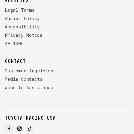
POLICIES
Legal Terms
Social Policy
Accessibility
Privacy Notice
AB 1305
CONTACT
Customer Inquiries
Media Contacts
Website Assistance
TOYOTA RACING USA