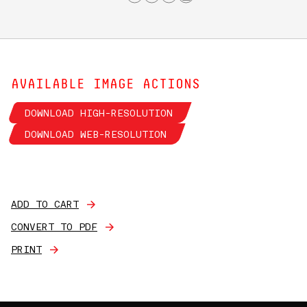
AVAILABLE IMAGE ACTIONS
DOWNLOAD HIGH-RESOLUTION
DOWNLOAD WEB-RESOLUTION
ADD TO CART
CONVERT TO PDF
PRINT