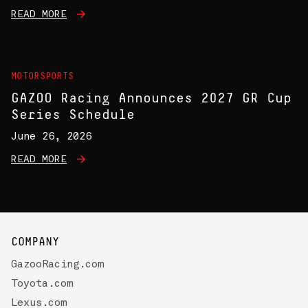
READ MORE
MOTORSPORTS
GAZOO Racing Announces 2027 GR Cup
Series Schedule
June 26, 2026
READ MORE
COMPANY
GazooRacing.com
Toyota.com
Lexus.com