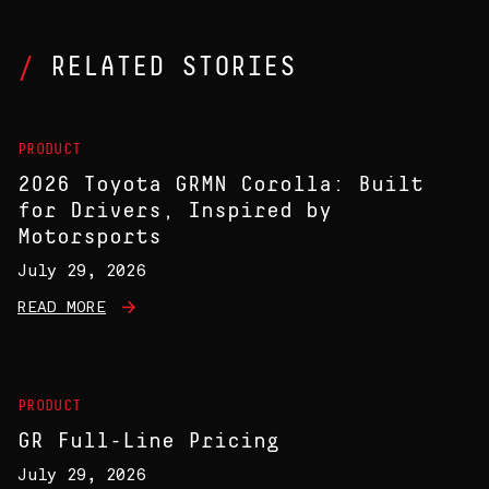
RELATED STORIES
PRODUCT
2026 Toyota GRMN Corolla: Built
for Drivers, Inspired by
Motorsports
July 29, 2026
READ MORE
PRODUCT
GR Full-Line Pricing
July 29, 2026