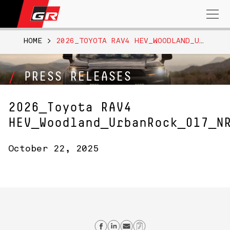
Search
for:
HOME
>
2026_TOYOTA RAV4 HEV_WOODLAND_URBANROCK_017_NR
PRESS RELEASES
2026_Toyota RAV4
HEV_Woodland_UrbanRock_017_N
October 22, 2025
Share on Facebook
Share on Linkedin
Send email
Copy Link