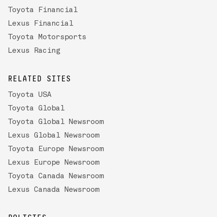
Toyota Financial
Lexus Financial
Toyota Motorsports
Lexus Racing
RELATED SITES
Toyota USA
Toyota Global
Toyota Global Newsroom
Lexus Global Newsroom
Toyota Europe Newsroom
Lexus Europe Newsroom
Toyota Canada Newsroom
Lexus Canada Newsroom