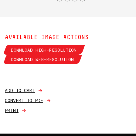
AVAILABLE IMAGE ACTIONS
DOWNLOAD HIGH-RESOLUTION
DOWNLOAD WEB-RESOLUTION
ADD TO CART
CONVERT TO PDF
PRINT