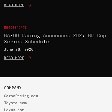
READ MORE
MOTORSPORTS
GAZOO Racing Announces 2027 GR Cup
Series Schedule
June 26, 2026
READ MORE
COMPANY
GazooRacing.com
Toyota.com
Lexus.com