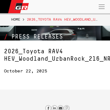
Search
for:
HOME
>
2026_TOYOTA RAV4 HEV_WOODLAND_URBANROCK_216_NR
PRESS RELEASES
2026_Toyota RAV4
HEV_Woodland_UrbanRock_216_N
October 22, 2025
Share on Facebook
Share on Linkedin
Send email
Copy Link