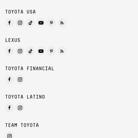
TOYOTA USA
LEXUS
TOYOTA FINANCIAL
TOYOTA LATINO
TEAM TOYOTA