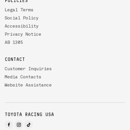
POLICIES
Legal Terms
Social Policy
Accessibility
Privacy Notice
AB 1305
CONTACT
Customer Inquiries
Media Contacts
Website Assistance
TOYOTA RACING USA