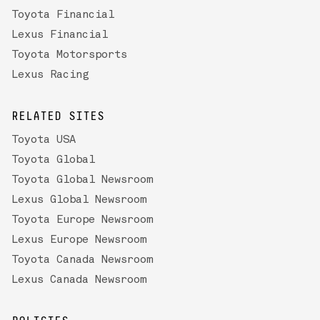
Toyota Financial
Lexus Financial
Toyota Motorsports
Lexus Racing
RELATED SITES
Toyota USA
Toyota Global
Toyota Global Newsroom
Lexus Global Newsroom
Toyota Europe Newsroom
Lexus Europe Newsroom
Toyota Canada Newsroom
Lexus Canada Newsroom