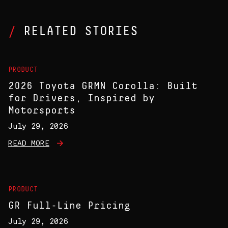
RELATED STORIES
PRODUCT
2026 Toyota GRMN Corolla: Built
for Drivers, Inspired by
Motorsports
July 29, 2026
READ MORE
PRODUCT
GR Full-Line Pricing
July 29, 2026