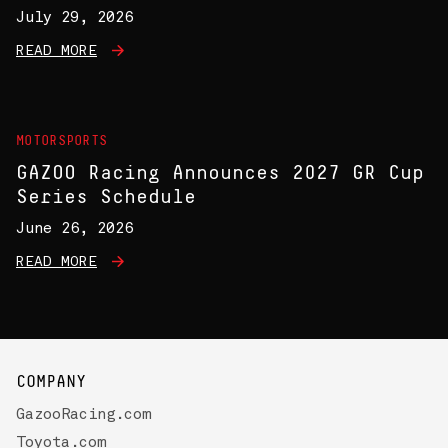
July 29, 2026
READ MORE
MOTORSPORTS
GAZOO Racing Announces 2027 GR Cup
Series Schedule
June 26, 2026
READ MORE
COMPANY
GazooRacing.com
Toyota.com