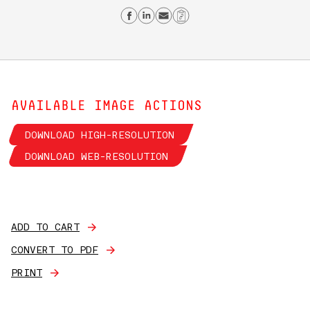
Share on Facebook
Share on Linkedin
Send email
Copy Link
AVAILABLE IMAGE ACTIONS
DOWNLOAD HIGH-RESOLUTION
DOWNLOAD WEB-RESOLUTION
ADD TO CART
CONVERT TO PDF
PRINT