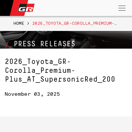
Search
for:
HOME
>
2026_TOYOTA_GR-COROLLA_PREMIUM-PLUS_AT_SUPERSONICRED_200
PRESS RELEASES
2026_Toyota_GR-
Corolla_Premium-
Plus_AT_SupersonicRed_200
November 03, 2025