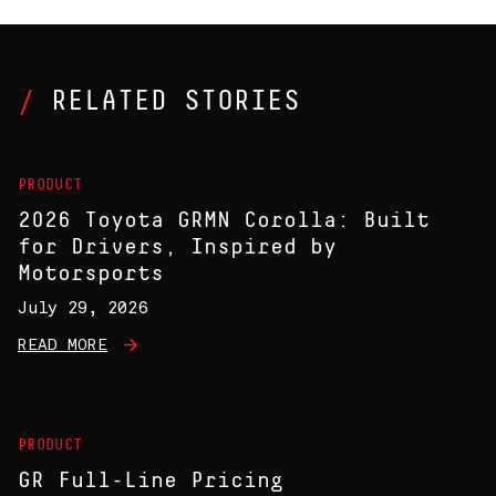
RELATED STORIES
PRODUCT
2026 Toyota GRMN Corolla: Built
for Drivers, Inspired by
Motorsports
July 29, 2026
READ MORE
PRODUCT
GR Full-Line Pricing