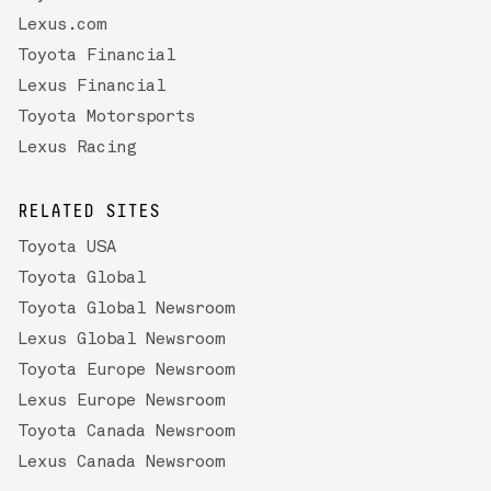
Lexus.com
Toyota Financial
Lexus Financial
Toyota Motorsports
Lexus Racing
RELATED SITES
Toyota USA
Toyota Global
Toyota Global Newsroom
Lexus Global Newsroom
Toyota Europe Newsroom
Lexus Europe Newsroom
Toyota Canada Newsroom
Lexus Canada Newsroom