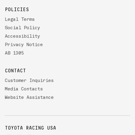
POLICIES
Legal Terms
Social Policy
Accessibility
Privacy Notice
AB 1305
CONTACT
Customer Inquiries
Media Contacts
Website Assistance
TOYOTA RACING USA