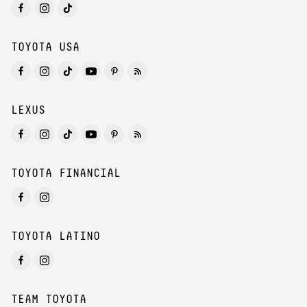
TOYOTA USA
LEXUS
TOYOTA FINANCIAL
TOYOTA LATINO
TEAM TOYOTA