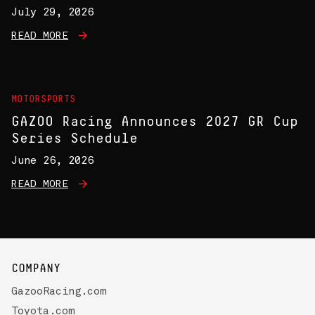
July 29, 2026
READ MORE
MOTORSPORTS
GAZOO Racing Announces 2027 GR Cup
Series Schedule
June 26, 2026
READ MORE
COMPANY
GazooRacing.com
Toyota.com