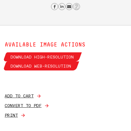
Share on Facebook
Share on Linkedin
Send email
Copy Link
AVAILABLE IMAGE ACTIONS
DOWNLOAD HIGH-RESOLUTION
DOWNLOAD WEB-RESOLUTION
ADD TO CART
CONVERT TO PDF
PRINT