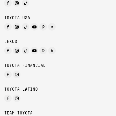
TOYOTA USA
LEXUS
TOYOTA FINANCIAL
TOYOTA LATINO
TEAM TOYOTA