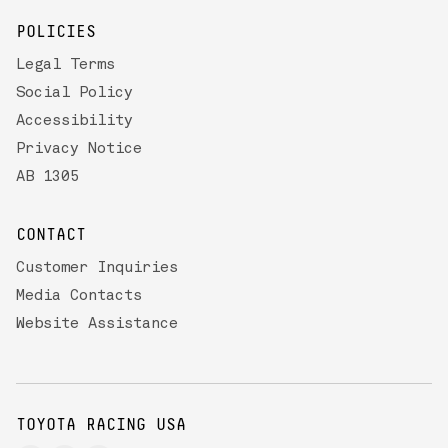
POLICIES
Legal Terms
Social Policy
Accessibility
Privacy Notice
AB 1305
CONTACT
Customer Inquiries
Media Contacts
Website Assistance
TOYOTA RACING USA