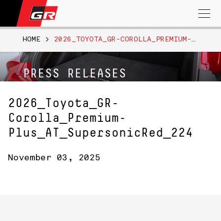
Search
for:
HOME
>
2026_TOYOTA_GR-COROLLA_PREMIUM-PLUS_AT_SUPERSONICRED_224
PRESS RELEASES
2026_Toyota_GR-
Corolla_Premium-
Plus_AT_SupersonicRed_224
November 03, 2025