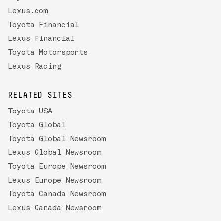
Lexus.com
Toyota Financial
Lexus Financial
Toyota Motorsports
Lexus Racing
RELATED SITES
Toyota USA
Toyota Global
Toyota Global Newsroom
Lexus Global Newsroom
Toyota Europe Newsroom
Lexus Europe Newsroom
Toyota Canada Newsroom
Lexus Canada Newsroom