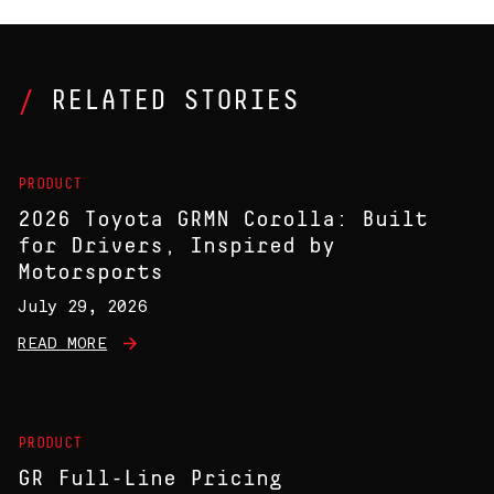
RELATED STORIES
PRODUCT
2026 Toyota GRMN Corolla: Built
for Drivers, Inspired by
Motorsports
July 29, 2026
READ MORE
PRODUCT
GR Full-Line Pricing