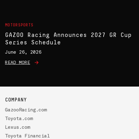
MOTORSPORTS
GAZOO Racing Announces 2027 GR Cup
Series Schedule
June 26, 2026
READ MORE
COMPANY
GazooRacing.com
Toyota.com
Lexus.com
Toyota Financial