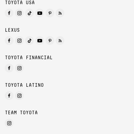
TOYOTA USA
LEXUS
TOYOTA FINANCIAL
TOYOTA LATINO
TEAM TOYOTA