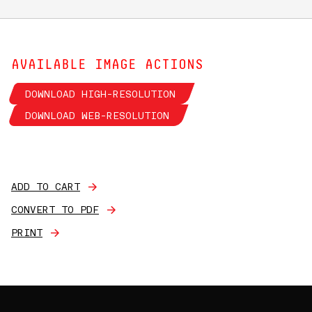
AVAILABLE IMAGE ACTIONS
DOWNLOAD HIGH-RESOLUTION
DOWNLOAD WEB-RESOLUTION
ADD TO CART
CONVERT TO PDF
PRINT