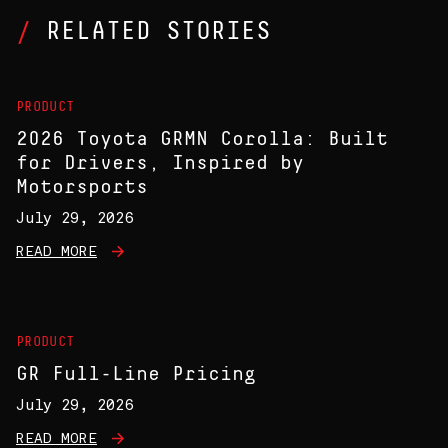
RELATED STORIES
PRODUCT
2026 Toyota GRMN Corolla: Built
for Drivers, Inspired by
Motorsports
July 29, 2026
READ MORE
PRODUCT
GR Full-Line Pricing
July 29, 2026
READ MORE