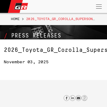
Search
for:
HOME
>
2026_TOYOTA_GR_COROLLA_SUPERSONICRED_010
PRESS RELEASES
2026_Toyota_GR_Corolla_Super
November 03, 2025
Share on Faceb
Share on Lin
Send emai
Copy Li