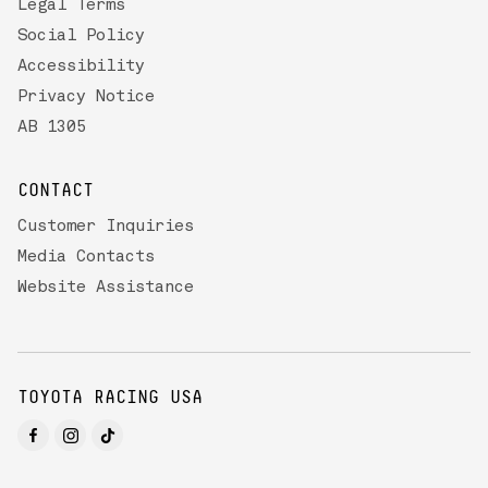
Legal Terms
Social Policy
Accessibility
Privacy Notice
AB 1305
CONTACT
Customer Inquiries
Media Contacts
Website Assistance
TOYOTA RACING USA