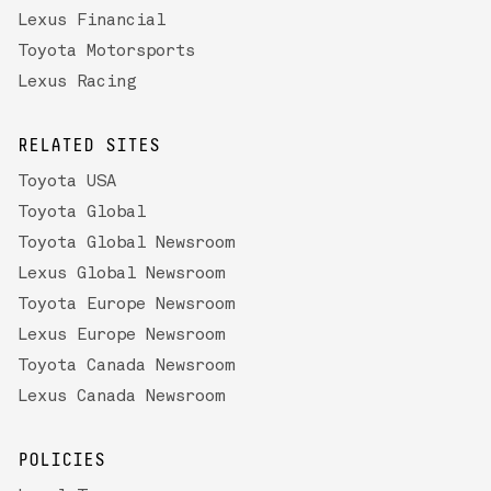
Lexus Financial
Toyota Motorsports
Lexus Racing
RELATED SITES
Toyota USA
Toyota Global
Toyota Global Newsroom
Lexus Global Newsroom
Toyota Europe Newsroom
Lexus Europe Newsroom
Toyota Canada Newsroom
Lexus Canada Newsroom
POLICIES