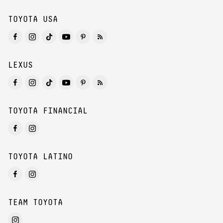
TOYOTA USA
LEXUS
TOYOTA FINANCIAL
TOYOTA LATINO
TEAM TOYOTA