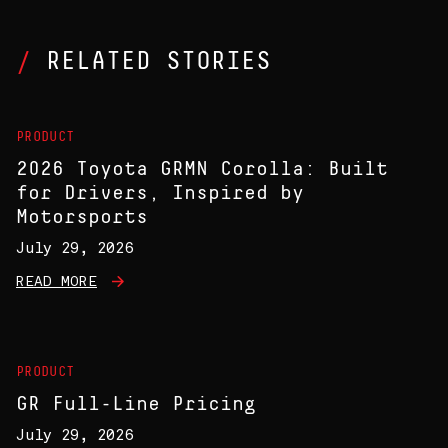
RELATED STORIES
PRODUCT
2026 Toyota GRMN Corolla: Built
for Drivers, Inspired by
Motorsports
July 29, 2026
READ MORE
PRODUCT
GR Full-Line Pricing
July 29, 2026