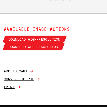
AVAILABLE IMAGE ACTIONS
DOWNLOAD HIGH-RESOLUTION
DOWNLOAD WEB-RESOLUTION
ADD TO CART
CONVERT TO PDF
PRINT