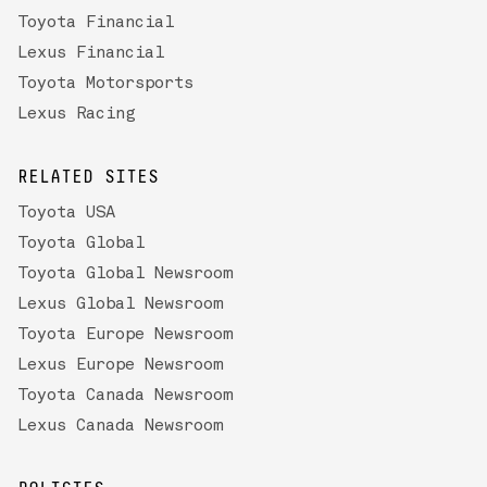
Toyota Financial
Lexus Financial
Toyota Motorsports
Lexus Racing
RELATED SITES
Toyota USA
Toyota Global
Toyota Global Newsroom
Lexus Global Newsroom
Toyota Europe Newsroom
Lexus Europe Newsroom
Toyota Canada Newsroom
Lexus Canada Newsroom