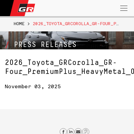
Search
for:
HOME
>
2026_TOYOTA_GRCOROLLA_GR-FOUR_PREMIUMPLUS_HEAVYMETAL_013
PRESS RELEASES
2026_Toyota_GRCorolla_GR-
Four_PremiumPlus_HeavyMetal_
November 03, 2025
Share on Facebook
Share on Linkedin
Send email
Copy Link