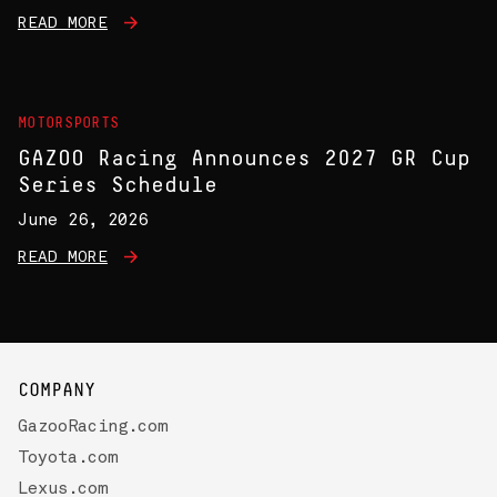
READ MORE
MOTORSPORTS
GAZOO Racing Announces 2027 GR Cup
Series Schedule
June 26, 2026
READ MORE
COMPANY
GazooRacing.com
Toyota.com
Lexus.com