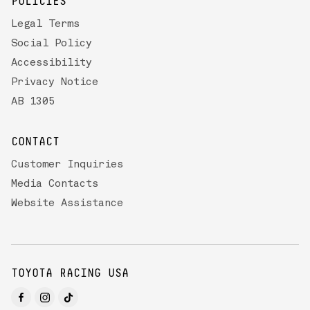
POLICIES
Legal Terms
Social Policy
Accessibility
Privacy Notice
AB 1305
CONTACT
Customer Inquiries
Media Contacts
Website Assistance
TOYOTA RACING USA