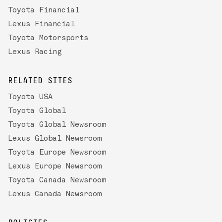
Toyota Financial
Lexus Financial
Toyota Motorsports
Lexus Racing
RELATED SITES
Toyota USA
Toyota Global
Toyota Global Newsroom
Lexus Global Newsroom
Toyota Europe Newsroom
Lexus Europe Newsroom
Toyota Canada Newsroom
Lexus Canada Newsroom