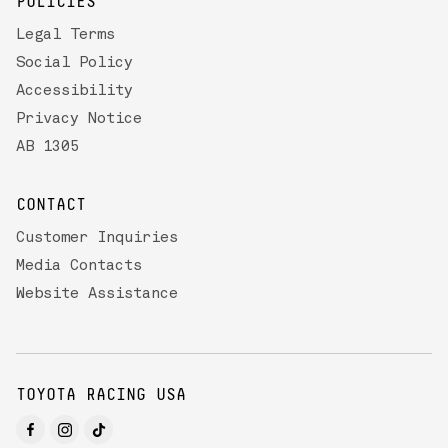
POLICIES
Legal Terms
Social Policy
Accessibility
Privacy Notice
AB 1305
CONTACT
Customer Inquiries
Media Contacts
Website Assistance
TOYOTA RACING USA