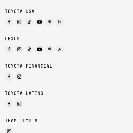
TOYOTA USA
LEXUS
TOYOTA FINANCIAL
TOYOTA LATINO
TEAM TOYOTA