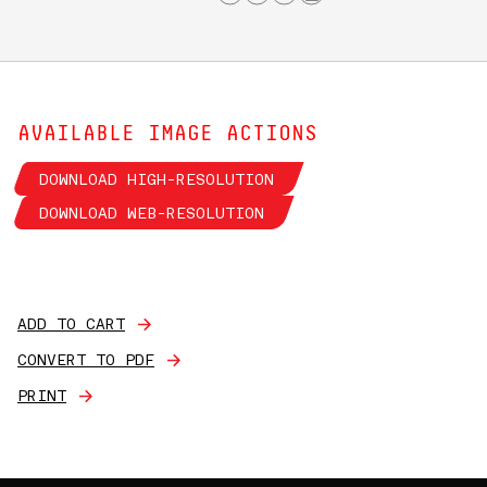
AVAILABLE IMAGE ACTIONS
DOWNLOAD HIGH-RESOLUTION
DOWNLOAD WEB-RESOLUTION
ADD TO CART
CONVERT TO PDF
PRINT