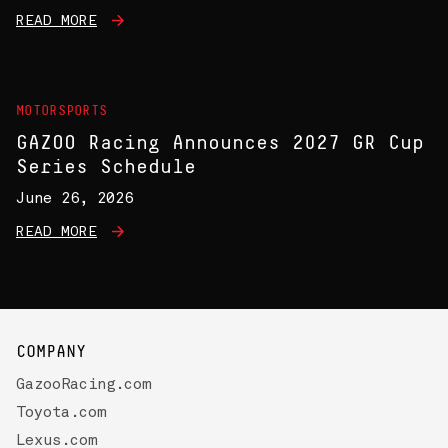
READ MORE
MOTORSPORTS
GAZOO Racing Announces 2027 GR Cup
Series Schedule
June 26, 2026
READ MORE
COMPANY
GazooRacing.com
Toyota.com
Lexus.com