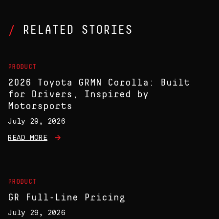
RELATED STORIES
PRODUCT
2026 Toyota GRMN Corolla: Built
for Drivers, Inspired by
Motorsports
July 29, 2026
READ MORE
PRODUCT
GR Full-Line Pricing
July 29, 2026