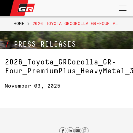
Search
for:
HOME
>
2026_TOYOTA_GRCOROLLA_GR-FOUR_PREMIUMPLUS_HEAVYMETAL_309
PRESS RELEASES
2026_Toyota_GRCorolla_GR-
Four_PremiumPlus_HeavyMetal_
November 03, 2025
Share on Facebook
Share on Linkedin
Send email
Copy Link